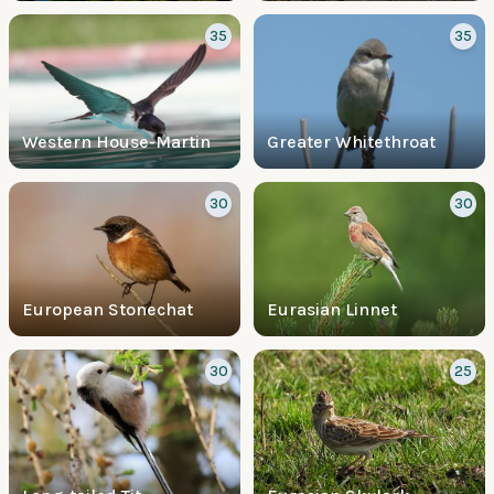
35
35
Western House-Martin
Greater Whitethroat
30
30
European Stonechat
Eurasian Linnet
30
25