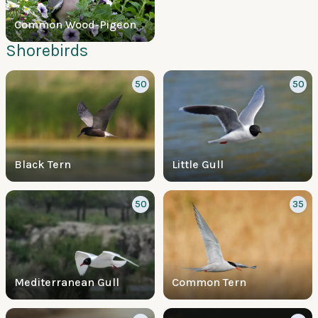
Common Wood-Pigeon
Shorebirds
50
50
Black Tern
Little Gull
50
35
Mediterranean Gull
Common Tern