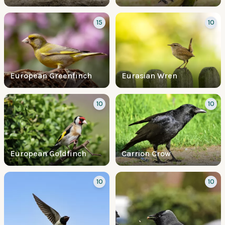
15
10
European Greenfinch
Eurasian Wren
10
10
European Goldfinch
Carrion Crow
10
10