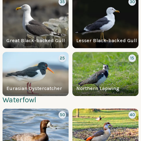
35
30
Great Black-backed Gull
Lesser Black-backed Gull
25
15
Eurasian Oystercatcher
Northern Lapwing
Waterfowl
50
40