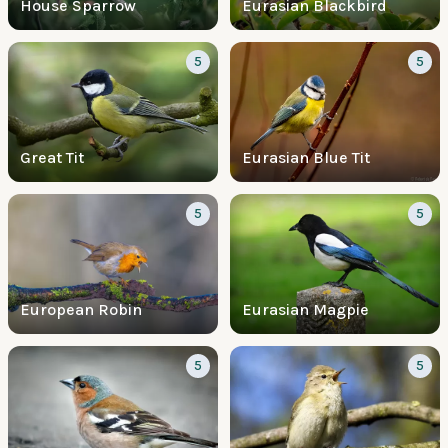
House Sparrow
Eurasian Blackbird
5
5
Great Tit
Eurasian Blue Tit
5
5
European Robin
Eurasian Magpie
5
5