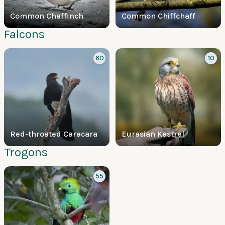
Common Chaffinch
Common Chiffchaff
Falcons
60
10
Red-throated Caracara
Eurasian Kestrel
Trogons
55