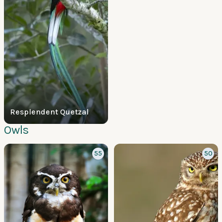
Resplendent Quetzal
Owls
55
50