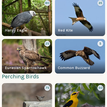
80
35
Harpy Eagle
Red Kite
25
5
Eurasian Sparrowhawk
Common Buzzard
Perching Birds
75
50