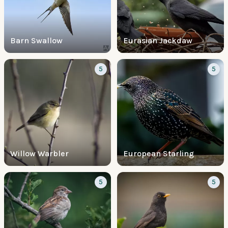
Barn Swallow
Eurasian Jackdaw
5
5
Willow Warbler
European Starling
5
5