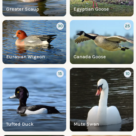
Greater Scaup
Egyptian Goose
30
25
Eurasian Wigeon
Canada Goose
15
10
Tufted Duck
Mute Swan