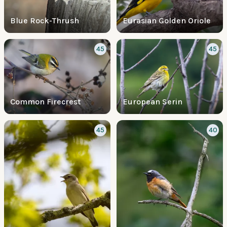
Blue Rock-Thrush
Eurasian Golden Oriole
45
45
Common Firecrest
European Serin
45
40