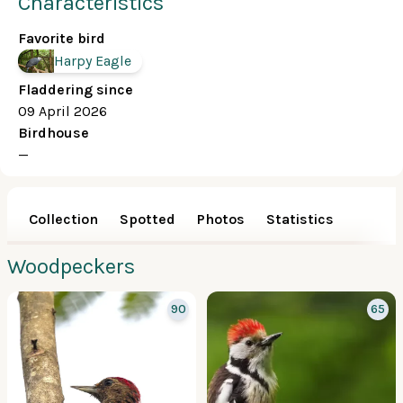
Characteristics
Favorite bird
Harpy Eagle
Fladdering since
09 April 2026
Birdhouse
—
Collection
Spotted
Photos
Statistics
Woodpeckers
90
65