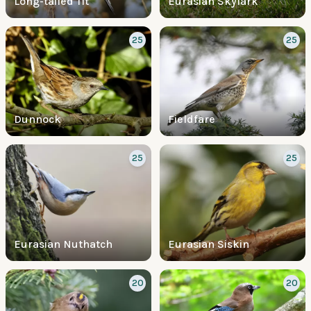
Long-tailed Tit
Eurasian Skylark
25
25
Dunnock
Fieldfare
25
25
Eurasian Nuthatch
Eurasian Siskin
20
20