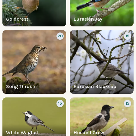
Goldcrest
Eurasian Jay
20
15
Song Thrush
Eurasian Blackcap
15
15
White Wagtail
Hooded Crow