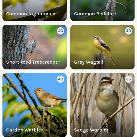
Common Nightingale
Common Redstart
40
40
Short-toed Treecreeper
Gray Wagtail
40
35
Garden Warbler
Sedge Warbler