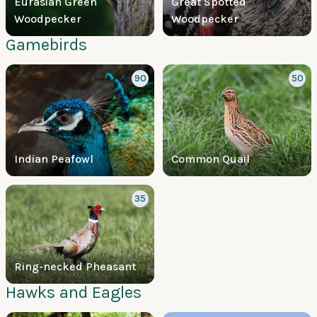
Eurasian Green
Great Spotted
Woodpecker
Woodpecker
Gamebirds
90
50
Indian Peafowl
Common Quail
35
Ring-necked Pheasant
Hawks and Eagles