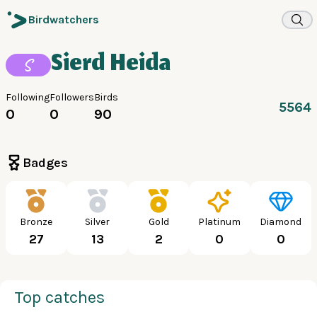
Birdwatchers
Sierd Heida
S
Following
Followers
Birds
5564
0
0
90
Badges
Bronze
Silver
Gold
Platinum
Diamond
27
13
2
0
0
Top catches