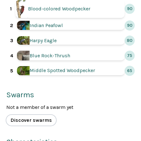
1
Blood-colored Woodpecker
90
2
Indian Peafowl
90
3
Harpy Eagle
80
4
Blue Rock-Thrush
75
Middle Spotted Woodpecker
5
65
Swarms
Not a member of a swarm yet
Discover swarms