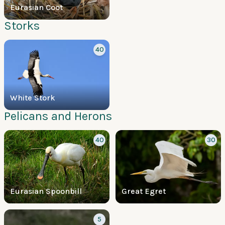
Eurasian Coot
Storks
40
White Stork
Pelicans and Herons
40
30
Eurasian Spoonbill
Great Egret
5