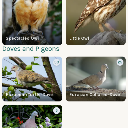
Spectacled Owl
Little Owl
Doves and Pigeons
50
25
European Turtle-Dove
Eurasian Collared-Dove
5