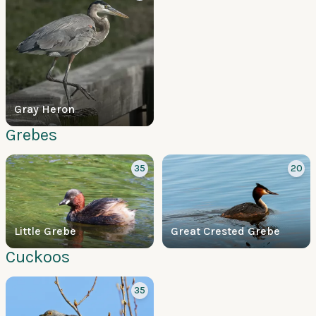
Gray Heron
Grebes
35
20
Little Grebe
Great Crested Grebe
Cuckoos
35