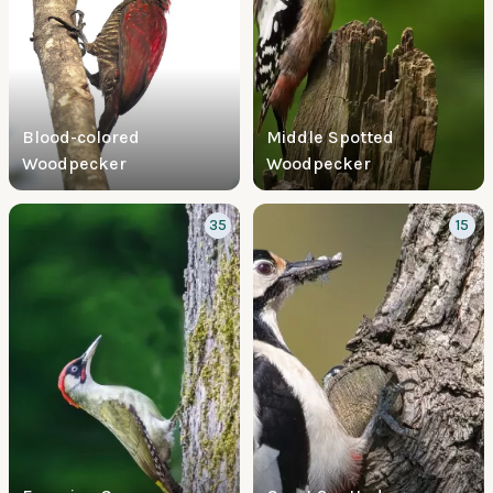
Blood-colored
Middle Spotted
Woodpecker
Woodpecker
35
15