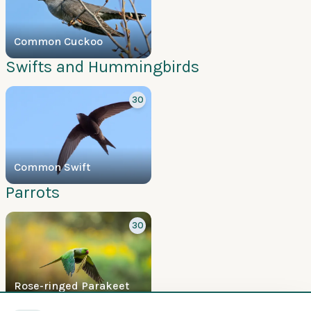
Common Cuckoo
Swifts and Hummingbirds
30
Common Swift
Parrots
30
Rose-ringed Parakeet