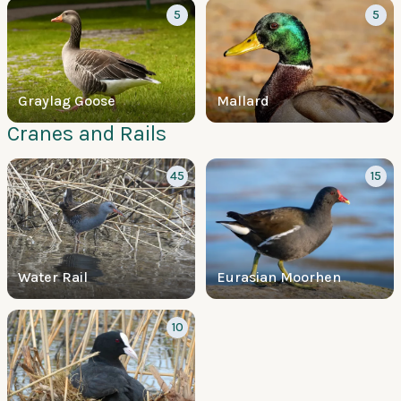
5
5
Graylag Goose
Mallard
Cranes and Rails
45
15
Water Rail
Eurasian Moorhen
10