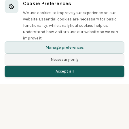
Boobies and Cormorants
Cookie Preferences
We use cookies to improve your experience on our
5
website. Essential cookies are necessary for basic
functionality, while analytical cookies help us
understand how visitors use our website so we can
improve it.
Great Cormorant
Manage preferences
Necessary only
Accept all
Home
Birds
Spotted
Menu