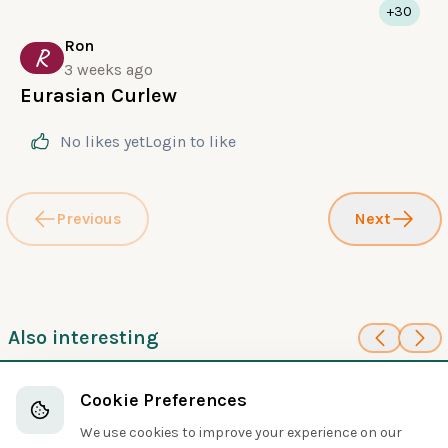
+30
Ron
R
3 weeks ago
Eurasian Curlew
No likes yet
Login
to like
Previous
Next
Also interesting
80
100
Red Phalarope
Solitary Sandpiper
Cookie Preferences
Sandpipers and Allies
Sandpipers and Allies
We use cookies to improve your experience on our