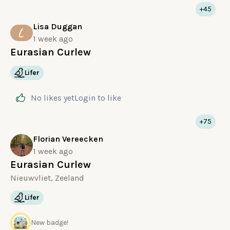
+45
Lisa Duggan
L
1 week ago
Eurasian Curlew
Lifer
No likes yet
Login
to like
+75
Florian Vereecken
1 week ago
Eurasian Curlew
Nieuwvliet, Zeeland
Lifer
New badge!