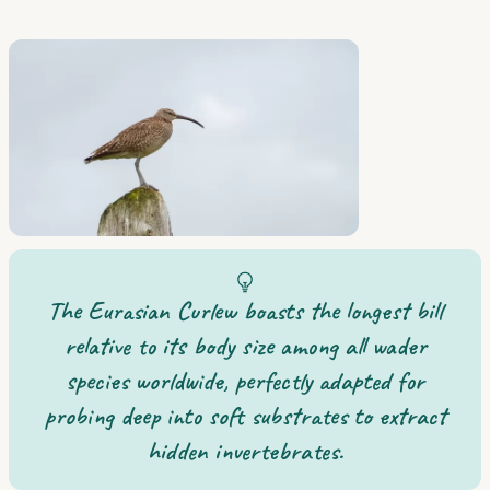
The Eurasian Curlew boasts the longest bill
relative to its body size among all wader
species worldwide, perfectly adapted for
probing deep into soft substrates to extract
hidden invertebrates.