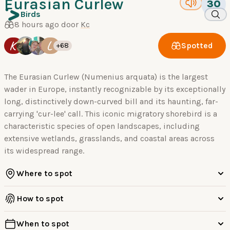
Eurasian Curlew
30
Birds
8 hours ago door
Kc
K
L
Spotted
+68
The Eurasian Curlew (Numenius arquata) is the largest
wader in Europe, instantly recognizable by its exceptionally
long, distinctively down-curved bill and its haunting, far-
carrying 'cur-lee' call. This iconic migratory shorebird is a
characteristic species of open landscapes, including
extensive wetlands, grasslands, and coastal areas across
its widespread range.
Where to spot
How to spot
When to spot