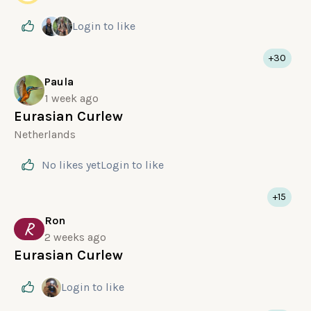
Login
to like
+30
Paula
1 week ago
Eurasian Curlew
Netherlands
No likes yet
Login
to like
+15
Ron
R
2 weeks ago
Eurasian Curlew
Login
to like