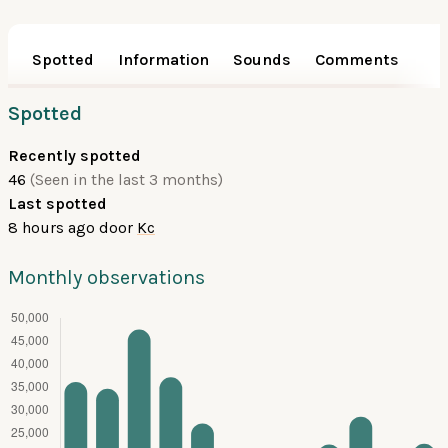
Spotted
Information
Sounds
Comments
Spotted
Recently spotted
46
(Seen in the last 3 months)
Last spotted
8 hours ago
door
Kc
Monthly observations