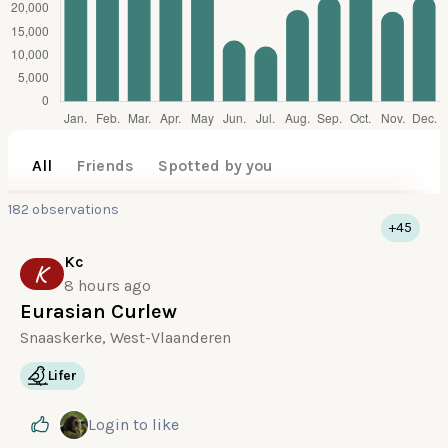
All
Friends
Spotted by you
182 observations
+45
Kc
K
8 hours ago
Eurasian Curlew
Snaaskerke, West-Vlaanderen
Lifer
Login
to like