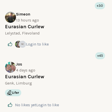
+30
Simeon
13 hours ago
Eurasian Curlew
Lelystad, Flevoland
Login
to like
+45
Jos
4 days ago
Eurasian Curlew
Genk, Limburg
Lifer
No likes yet
Login
to like