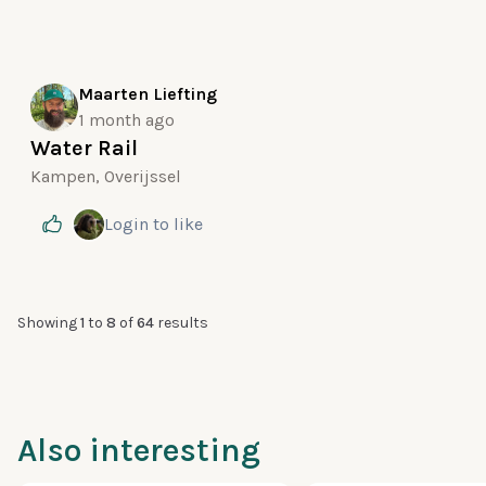
Maarten Liefting
1 month ago
Water Rail
Kampen, Overijssel
Login
to like
Showing
1
to
8
of
64
results
Also interesting
100