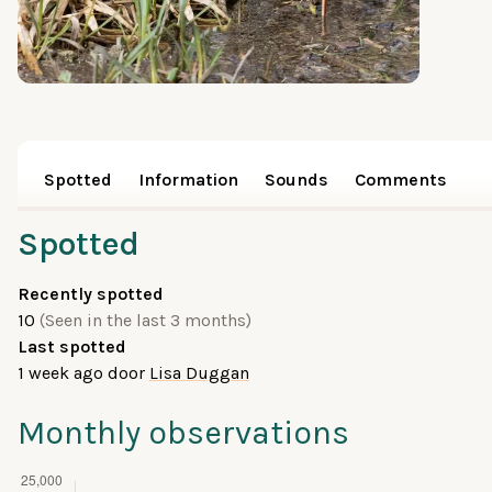
Spotted
Information
Sounds
Comments
Spotted
Recently spotted
10
(Seen in the last 3 months)
Last spotted
1 week ago
door
Lisa Duggan
Monthly observations