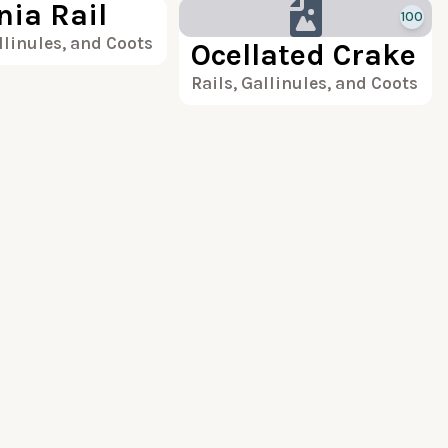
nia Rail
100
llinules, and Coots
Ocellated Crake
Rails, Gallinules, and Coots