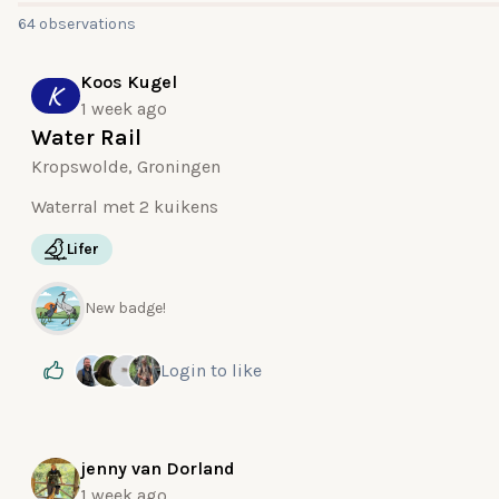
64 observations
Koos Kugel
K
1 week ago
Water Rail
Kropswolde, Groningen
Waterral met 2 kuikens
Lifer
New badge!
Login
to like
jenny van Dorland
1 week ago