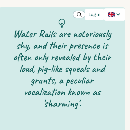
Login
Water Rails are notoriously
shy, and their presence is
often only revealed by their
loud, pig-like squeals and
grunts, a peculiar
vocalization known as
'sharming'.