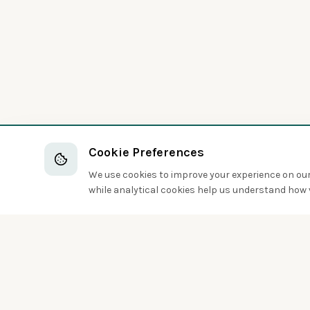
Cookie Preferences
We use cookies to improve your experience on our 
while analytical cookies help us understand how v
Discover the world of birds around you