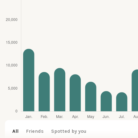
All
Friends
Spotted by you