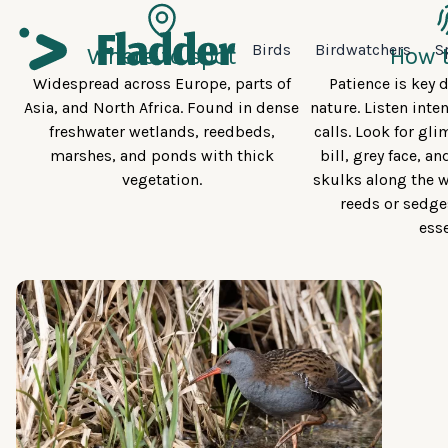
Birds
Birdwatchers
S
Where to spot
How t
Widespread across Europe, parts of
Patience is key d
Asia, and North Africa. Found in dense
nature. Listen inten
freshwater wetlands, reedbeds,
calls. Look for gli
marshes, and ponds with thick
bill, grey face, an
vegetation.
skulks along the w
reeds or sedge
esse