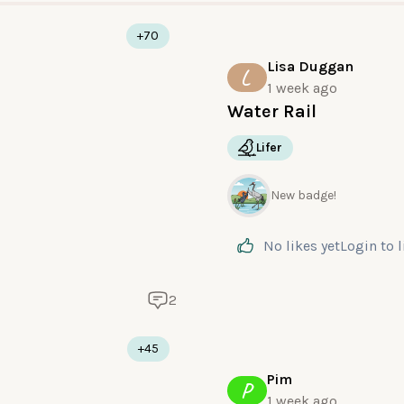
+70
Lisa Duggan
L
1 week ago
Water Rail
Lifer
New badge!
No likes yet
Login
to 
2
+45
Pim
P
1 week ago