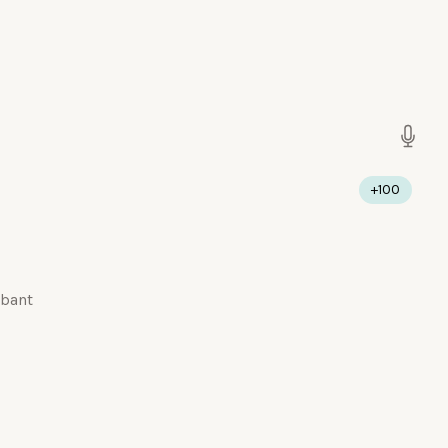
+100
abant