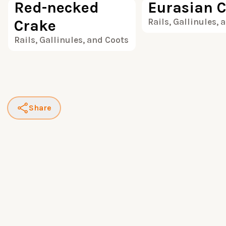
Red-necked
Eurasian C
Crake
Rails, Gallinules, 
Rails, Gallinules, and Coots
Share