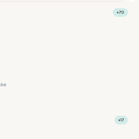
+70
like
+17