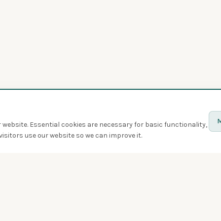
M
website. Essential cookies are necessary for basic functionality,
isitors use our website so we can improve it.
Discover
Birds
Quiz