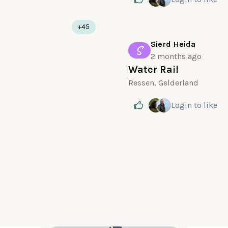
+45
Sierd Heida
S
2 months ago
Water Rail
Ressen, Gelderland
Login
to like
10