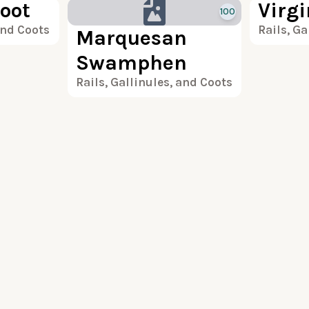
oot
Virgi
100
and Coots
Rails, Ga
Marquesan
Swamphen
Rails, Gallinules, and Coots