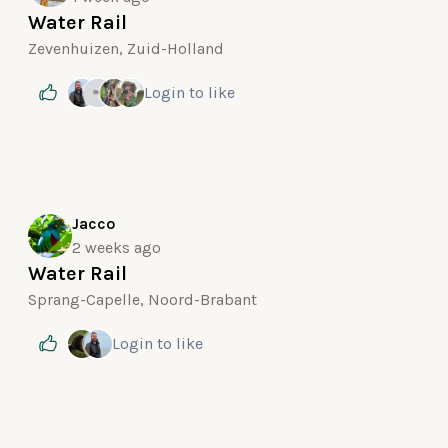
Water Rail
Zevenhuizen, Zuid-Holland
Login
to like
Jacco
2 weeks ago
Water Rail
Sprang-Capelle, Noord-Brabant
Login
to like