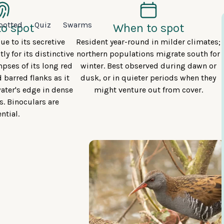
potted
Quiz
Swarms
o spot
When to spot
ue to its secretive
Resident year-round in milder climates;
tly for its distinctive
northern populations migrate south for
mpses of its long red
winter. Best observed during dawn or
d barred flanks as it
dusk, or in quieter periods when they
ater's edge in dense
might venture out from cover.
s. Binoculars are
ntial.