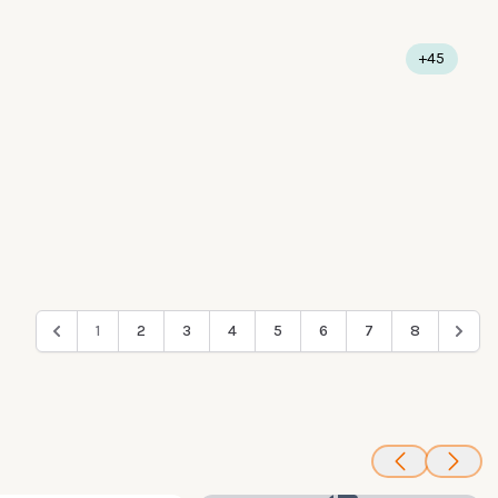
+45
1
2
3
4
5
6
7
8
100