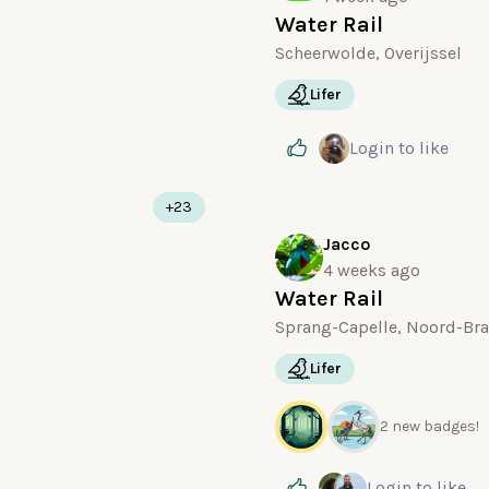
Water Rail
Scheerwolde, Overijssel
Lifer
Login
to like
+23
Jacco
4 weeks ago
Water Rail
Sprang-Capelle, Noord-Br
Lifer
2 new badges!
Login
to like