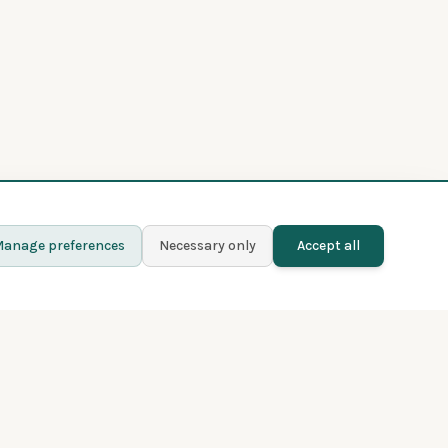
anage preferences
Necessary only
Accept all
Learn more
Contact
Blog