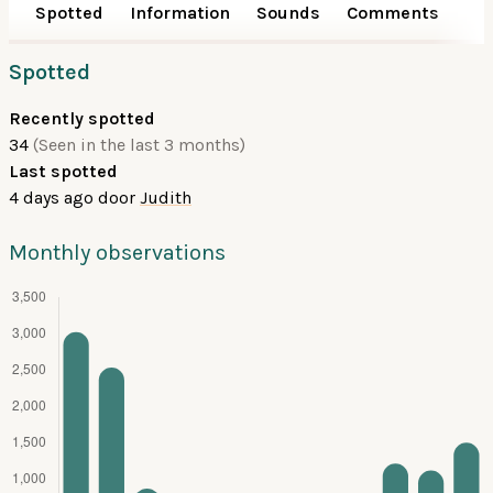
Spotted
Information
Sounds
Comments
Spotted
Recently spotted
34
(Seen in the last 3 months)
Last spotted
4 days ago
door
Judith
Monthly observations