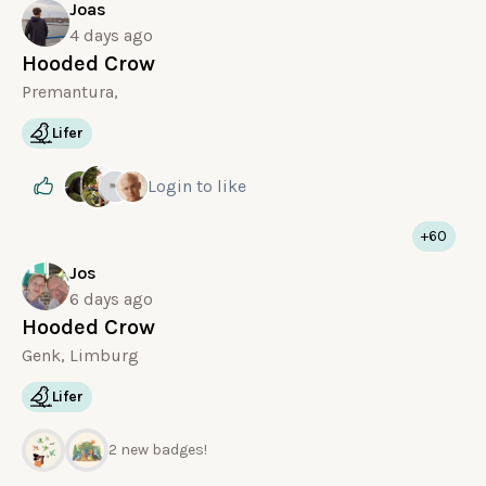
Joas
4 days ago
Hooded Crow
Premantura,
Lifer
Login
to like
+60
Jos
6 days ago
Hooded Crow
Genk, Limburg
Lifer
2 new badges!