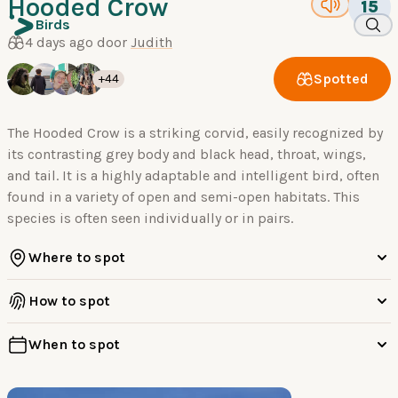
Hooded Crow
15
Birds
4 days ago door
Judith
Spotted
+44
The Hooded Crow is a striking corvid, easily recognized by
its contrasting grey body and black head, throat, wings,
and tail. It is a highly adaptable and intelligent bird, often
found in a variety of open and semi-open habitats. This
species is often seen individually or in pairs.
Where to spot
How to spot
When to spot