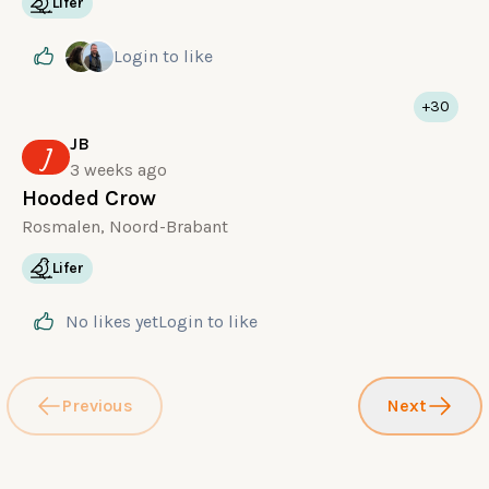
Lifer
Login
to like
+30
JB
J
3 weeks ago
Hooded Crow
Rosmalen, Noord-Brabant
Lifer
No likes yet
Login
to like
Previous
Next