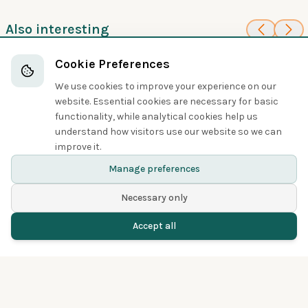
Also interesting
100
100
Taiwan Blue-
Violet Crow
Cookie Preferences
Crows, Jays, and Magpies
Magpie
We use cookies to improve your experience on our
Crows, Jays, and Magpies
website. Essential cookies are necessary for basic
functionality, while analytical cookies help us
understand how visitors use our website so we can
Share
improve it.
Manage preferences
Necessary only
Accept all
Home
Birds
Spotted
Menu