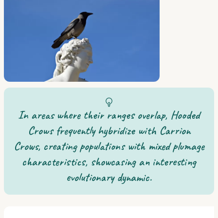
In areas where their ranges overlap, Hooded
Crows frequently hybridize with Carrion
Crows, creating populations with mixed plumage
characteristics, showcasing an interesting
evolutionary dynamic.