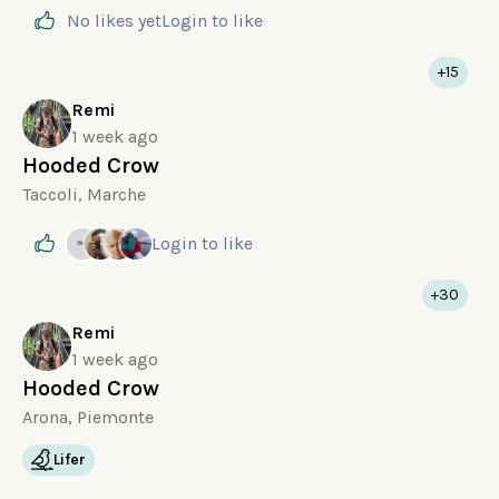
No likes yet
Login
to like
+15
Remi
1 week ago
Hooded Crow
Taccoli, Marche
Login
to like
+30
Remi
1 week ago
Hooded Crow
Arona, Piemonte
Lifer