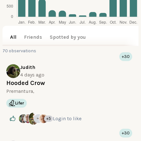
All
Friends
Spotted by you
70 observations
+30
Judith
4 days ago
Hooded Crow
Premantura,
Lifer
Login
to like
+5
+30