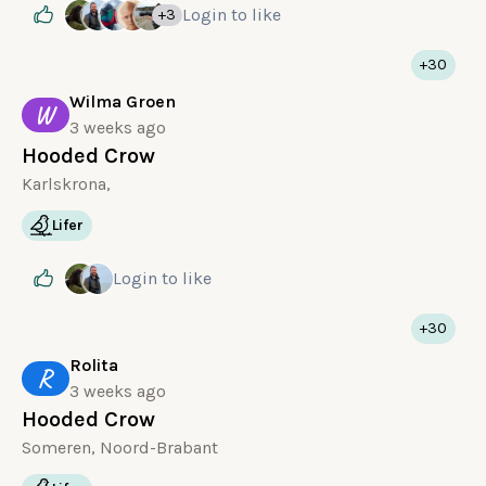
Login
to like
+3
+30
Wilma Groen
W
3 weeks ago
Hooded Crow
Karlskrona,
Lifer
Login
to like
+30
Rolita
R
3 weeks ago
Hooded Crow
Someren, Noord-Brabant