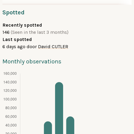
Spotted
Recently spotted
146
(Seen in the last 3 months)
Last spotted
6 days ago
door
David CUTLER
Monthly observations