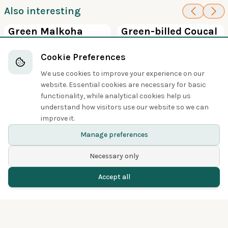
Also interesting
100
100
Green Malkoha
Green-billed Coucal
Cuckoos
Cuckoos
Cookie Preferences
We use cookies to improve your experience on our
website. Essential cookies are necessary for basic
functionality, while analytical cookies help us
understand how visitors use our website so we can
Share
improve it.
Manage preferences
Necessary only
Accept all
Home
Birds
Spotted
Menu