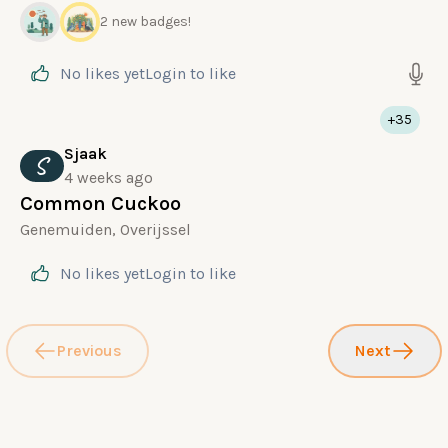
2 new badges!
No likes yet
Login
to like
+35
Sjaak
S
4 weeks ago
Common Cuckoo
Genemuiden, Overijssel
No likes yet
Login
to like
Previous
Next