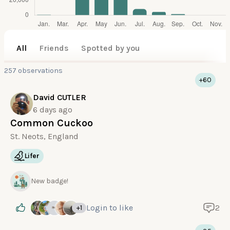
All
Friends
Spotted by you
257 observations
+60
David CUTLER
6 days ago
Common Cuckoo
St. Neots, England
Lifer
New badge!
Login
to like
2
+1