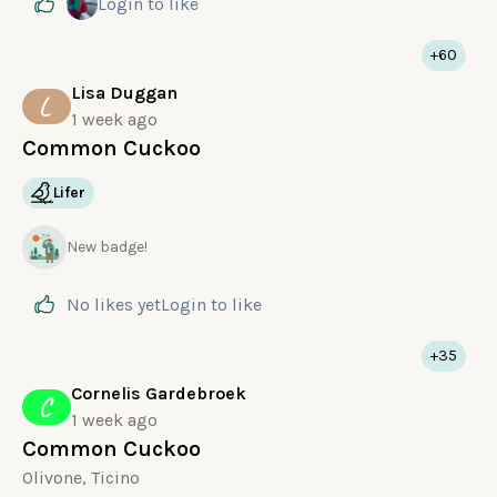
Login
to like
+60
Lisa Duggan
L
1 week ago
Common Cuckoo
Lifer
New badge!
No likes yet
Login
to like
+35
Cornelis Gardebroek
C
1 week ago
Common Cuckoo
Olivone, Ticino