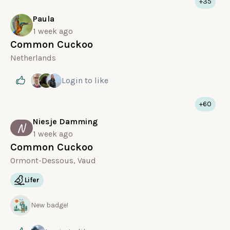
+35
Paula
1 week ago
Common Cuckoo
Netherlands
Login
to like
+60
Niesje Damming
N
1 week ago
Common Cuckoo
Ormont-Dessous, Vaud
Lifer
New badge!