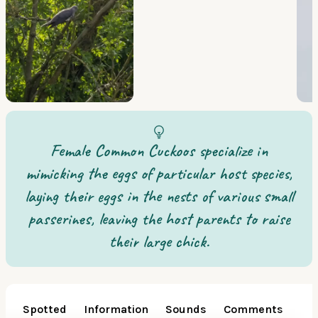
Female Common Cuckoos specialize in
mimicking the eggs of particular host species,
laying their eggs in the nests of various small
passerines, leaving the host parents to raise
their large chick.
Spotted
Information
Sounds
Comments