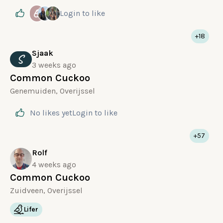
E
Login
to like
+18
Sjaak
S
3 weeks ago
Common Cuckoo
Genemuiden, Overijssel
No likes yet
Login
to like
+57
Rolf
4 weeks ago
Common Cuckoo
Zuidveen, Overijssel
Lifer