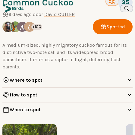
Common Cuckoo
35
Birds
6 days ago door
David CUTLER
N
L
Spotted
+100
A medium-sized, highly migratory cuckoo famous for its
distinctive two-note call and its widespread brood
parasitism. It mimics a raptor in flight, deterring host
parents.
Where to spot
How to spot
When to spot