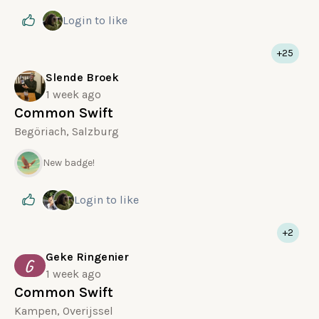
Login
to like
+25
Slende Broek
1 week ago
Common Swift
Begöriach, Salzburg
New badge!
Login
to like
+2
Geke Ringenier
G
1 week ago
Common Swift
Kampen, Overijssel