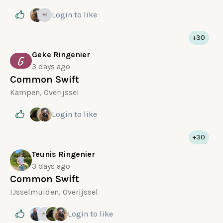
Login
to like
+30
Geke Ringenier
G
3 days ago
Common Swift
Kampen, Overijssel
Login
to like
+30
Teunis Ringenier
3 days ago
Common Swift
IJsselmuiden, Overijssel
Login
to like