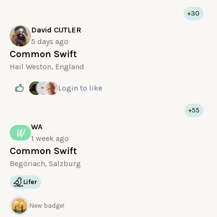
+30
David CUTLER
5 days ago
Common Swift
Hail Weston, England
Login
to like
+55
WA
W
1 week ago
Common Swift
Begöriach, Salzburg
Lifer
New badge!