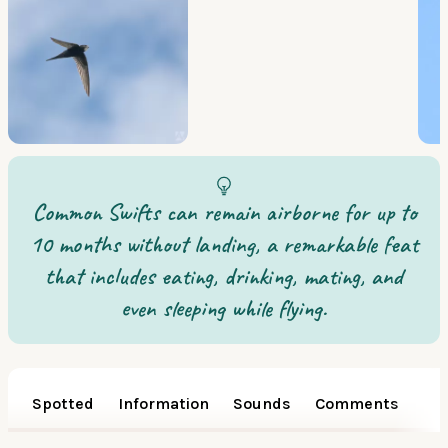
Common Swifts can remain airborne for up to
10 months without landing, a remarkable feat
that includes eating, drinking, mating, and
even sleeping while flying.
Spotted
Information
Sounds
Comments