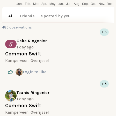
All
Friends
Spotted by you
485 observations
+15
Geke Ringenier
G
1 day ago
Common Swift
Kamperveen, Overijssel
Login
to like
+15
Teunis Ringenier
1 day ago
Common Swift
Kamperveen, Overijssel