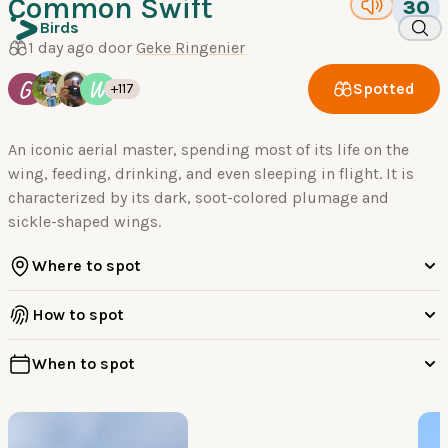
Common Swift
30
Birds
1 day ago door
Geke Ringenier
G
W
Spotted
+117
An iconic aerial master, spending most of its life on the
wing, feeding, drinking, and even sleeping in flight. It is
characterized by its dark, soot-colored plumage and
sickle-shaped wings.
Where to spot
How to spot
When to spot