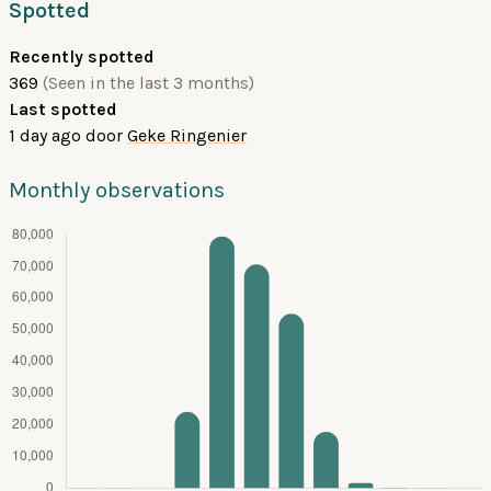
Spotted
Recently spotted
369
(Seen in the last 3 months)
Last spotted
1 day ago
door
Geke Ringenier
Monthly observations