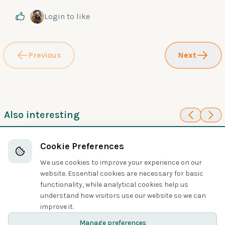
Login
to like
Previous
Next
Also interesting
100
100
Palau Swiftlet
Vaux's Swift
Cookie Preferences
Swifts
Swifts
We use cookies to improve your experience on our
website. Essential cookies are necessary for basic
functionality, while analytical cookies help us
understand how visitors use our website so we can
Share
improve it.
Manage preferences