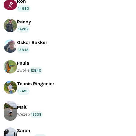
Ron
R
14680
Randy
14202
Oskar Bakker
13845
Paula
Zwolle
12840
Teunis Ringenier
12495
Malu
Wezep
12308
Sarah