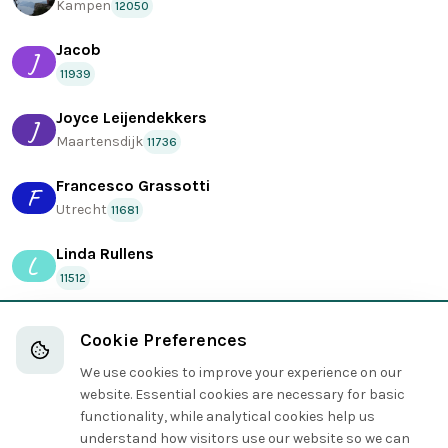
Kampen
12050
Jacob
J
11939
Joyce Leijendekkers
J
Maartensdijk
11736
Francesco Grassotti
F
Utrecht
11681
Linda Rullens
L
11512
wasRuben
Cookie Preferences
Kampen
11209
We use cookies to improve your experience on our
Leo
website. Essential cookies are necessary for basic
L
11060
functionality, while analytical cookies help us
understand how visitors use our website so we can