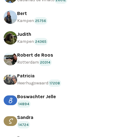
26012
Bert
Kampen
25756
Judith
Kampen
24365
Robert de Roos
Rotterdam
20314
Patricia
Heerhugowaard
17208
Boswachter Jelle
B
14894
Sandra
S
14724