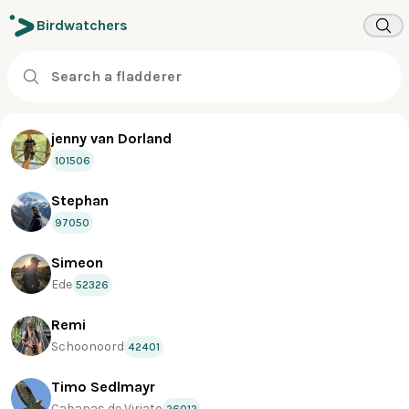
Birdwatchers
jenny van Dorland
101506
Stephan
97050
Simeon
Ede
52326
Remi
Schoonoord
42401
Timo Sedlmayr
Cabanas de Viriato