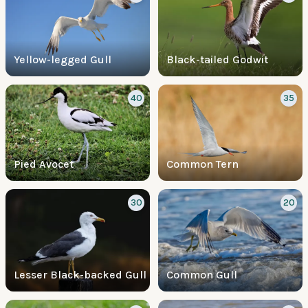
Yellow-legged Gull
Black-tailed Godwit
40
35
Pied Avocet
Common Tern
30
20
Lesser Black-backed Gull
Common Gull