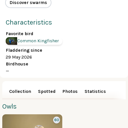
Discover swarms
Characteristics
Favorite bird
Common Kingfisher
Fladdering since
29 May 2026
Birdhouse
—
Collection
Spotted
Photos
Statistics
Owls
60