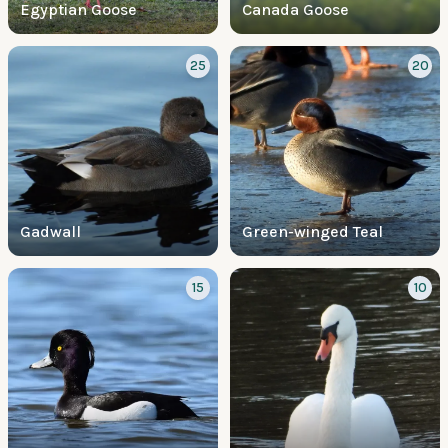
Egyptian Goose
Canada Goose
25
20
Gadwall
Green-winged Teal
15
10