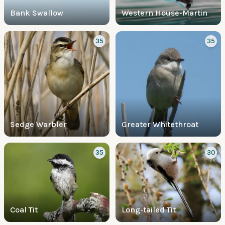
Bank Swallow
Western House-Martin
35
35
Sedge Warbler
Greater Whitethroat
35
30
Coal Tit
Long-tailed Tit