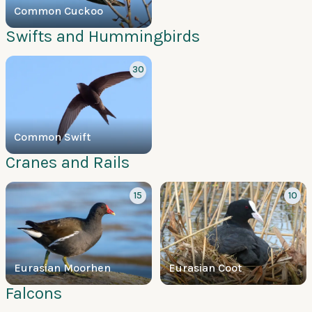
Common Cuckoo
Swifts and Hummingbirds
30
Common Swift
Cranes and Rails
15
10
Eurasian Moorhen
Eurasian Coot
Falcons