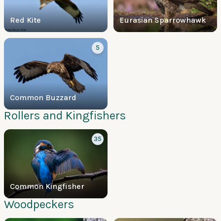
Red Kite
Eurasian Sparrowhawk
5
Common Buzzard
Rollers and Kingfishers
35
Common Kingfisher
Woodpeckers