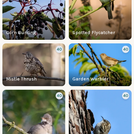
Corn Bunting
Spotted Flycatcher
40
40
Mistle Thrush
Garden Warbler
40
40