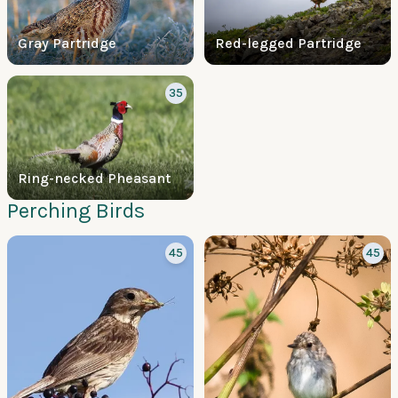
Gray Partridge
Red-legged Partridge
35
Ring-necked Pheasant
Perching Birds
45
45