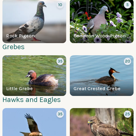
10
5
Rock Pigeon
Common Wood-Pigeon
Grebes
35
20
Little Grebe
Great Crested Grebe
Hawks and Eagles
35
25