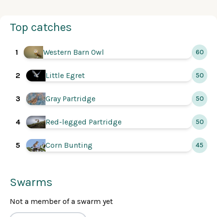
Top catches
Western Barn Owl
1
60
2
Little Egret
50
Gray Partridge
3
50
4
Red-legged Partridge
50
5
Corn Bunting
45
Swarms
Not a member of a swarm yet