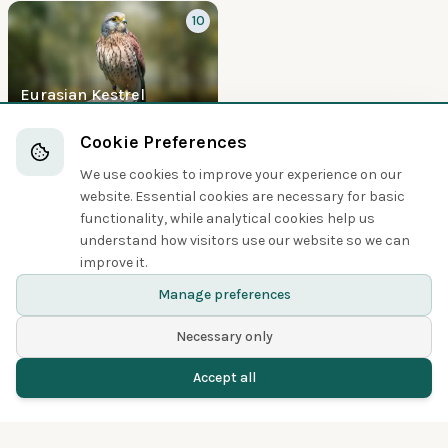
10
Eurasian Kestrel
Boobies and Cormorants
Cookie Preferences
We use cookies to improve your experience on our
5
website. Essential cookies are necessary for basic
functionality, while analytical cookies help us
understand how visitors use our website so we can
improve it.
Great Cormorant
Manage preferences
Necessary only
Accept all
Home
Birds
Spotted
Menu