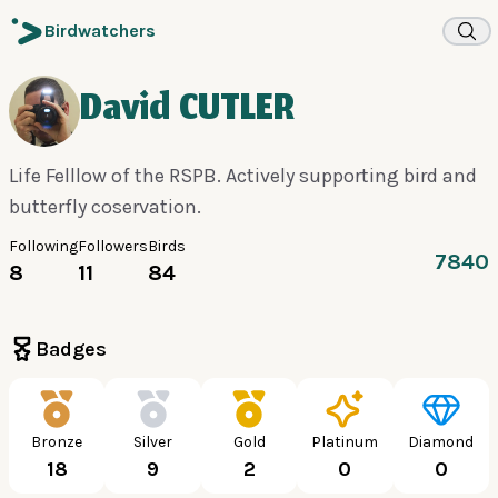
Birdwatchers
David CUTLER
Life Felllow of the RSPB. Actively supporting bird and
butterfly coservation.
Following
Followers
Birds
7840
8
11
84
Badges
Bronze
Silver
Gold
Platinum
Diamond
18
9
2
0
0