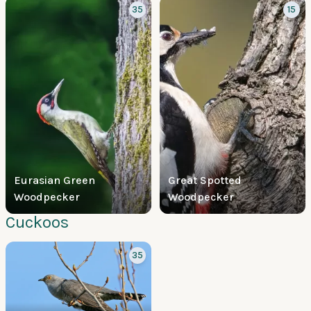
35
15
Eurasian Green
Great Spotted
Woodpecker
Woodpecker
Cuckoos
35