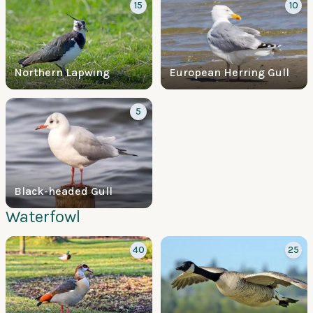
15
10
Northern Lapwing
European Herring Gull
5
Black-headed Gull
Waterfowl
40
25