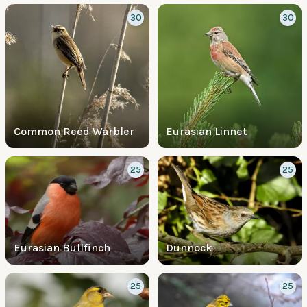
30
30
Common Reed Warbler
Eurasian Linnet
25
25
Eurasian Bullfinch
Dunnock
25
25