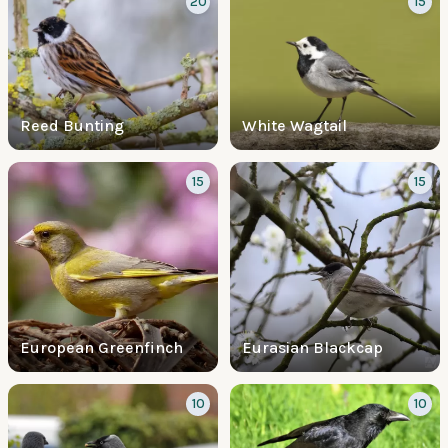
20
15
Reed Bunting
White Wagtail
15
15
European Greenfinch
Eurasian Blackcap
10
10