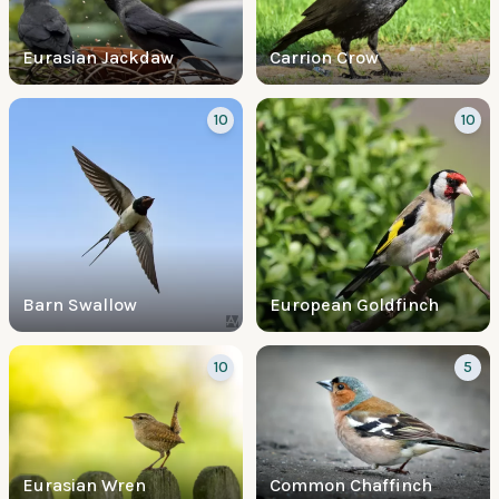
Eurasian Jackdaw
Carrion Crow
10
10
Barn Swallow
European Goldfinch
10
5
Eurasian Wren
Common Chaffinch