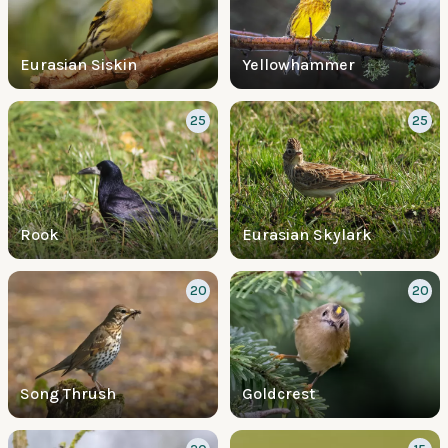
Eurasian Siskin
Yellowhammer
25
25
Rook
Eurasian Skylark
20
20
Song Thrush
Goldcrest