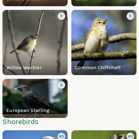
5
5
Willow Warbler
Common Chiffchaff
5
European Starling
Shorebirds
45
40