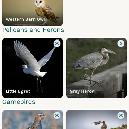
Western Barn Owl
Pelicans and Herons
50
5
Little Egret
Gray Heron
Gamebirds
50
50