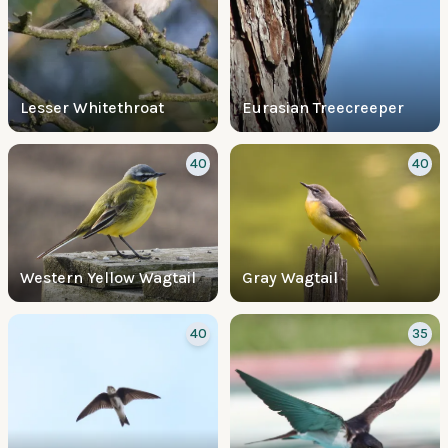
Lesser Whitethroat
Eurasian Treecreeper
40
40
Western Yellow Wagtail
Gray Wagtail
40
35