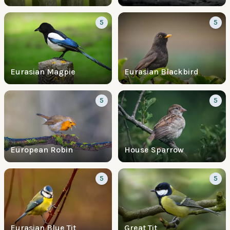
5
5
Eurasian Magpie
Eurasian Blackbird
5
5
European Robin
House Sparrow
5
5
Eurasian Blue Tit
Great Tit