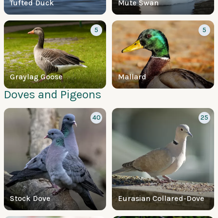
Tufted Duck
Mute Swan
5
5
Graylag Goose
Mallard
Doves and Pigeons
40
25
Stock Dove
Eurasian Collared-Dove