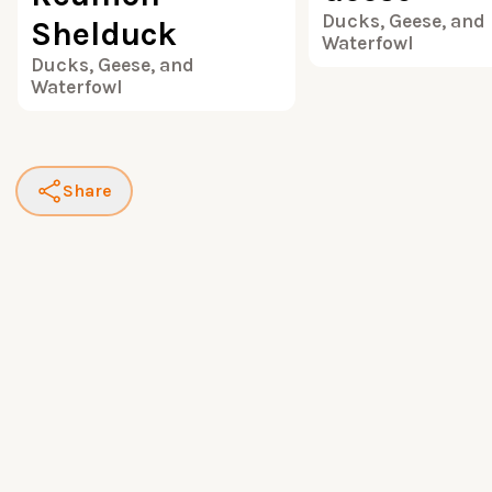
Ducks, Geese, and
Shelduck
Waterfowl
Ducks, Geese, and
Waterfowl
Share