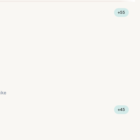
+55
like
+45