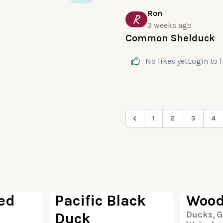
Ron
R
3 weeks ago
Common Shelduck
No likes yet
Login
to 
1
2
3
4
100
100
ed
Pacific Black
Wood
Duck
Ducks, G