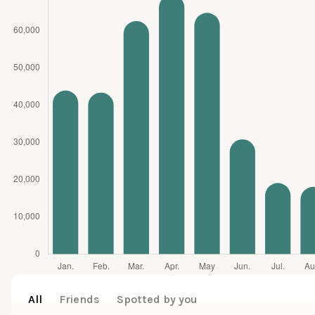
All
Friends
Spotted by you