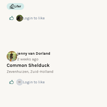
Lifer
Login
to like
jenny van Dorland
2 weeks ago
Common Shelduck
Zevenhuizen, Zuid-Holland
Login
to like