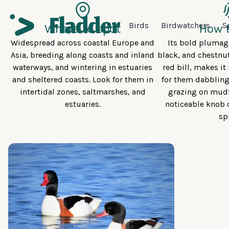
Birds
Birdwatchers
S
Where to spot
How t
Widespread across coastal Europe and
Its bold plumage
Asia, breeding along coasts and inland
black, and chestnut
waterways, and wintering in estuaries
red bill, makes i
and sheltered coasts. Look for them in
for them dabbling
intertidal zones, saltmarshes, and
grazing on mudf
estuaries.
noticeable knob o
sp