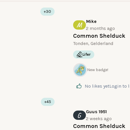
+30
Mike
M
2 months ago
Common Shelduck
Tonden, Gelderland
Lifer
New badge!
No likes yet
Login
to 
+45
Guus 1951
G
2 weeks ago
Common Shelduck