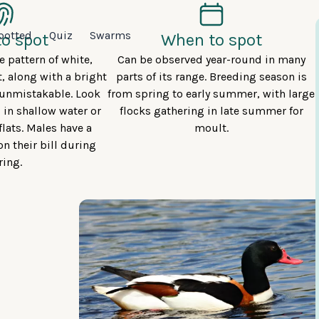
potted
Quiz
Swarms
o spot
When to spot
 pattern of white,
Can be observed year-round in many
, along with a bright
parts of its range. Breeding season is
t unmistakable. Look
from spring to early summer, with large
 in shallow water or
flocks gathering in late summer for
lats. Males have a
moult.
n their bill during
ring.