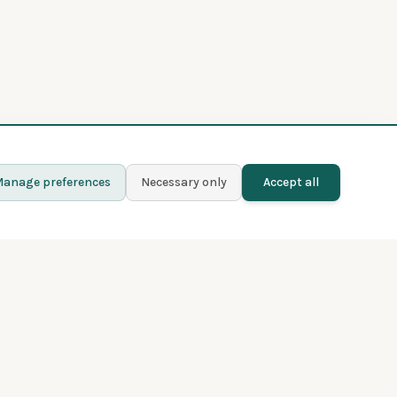
anage preferences
Necessary only
Accept all
Learn more
Contact
Blog
Privacy policy