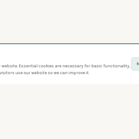
M
website. Essential cookies are necessary for basic functionality,
isitors use our website so we can improve it.
Discover
Birds
Quiz
Spotted