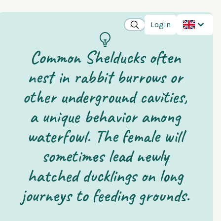
Login
Common Shelducks often
nest in rabbit burrows or
other underground cavities,
a unique behavior among
waterfowl. The female will
sometimes lead newly
hatched ducklings on long
journeys to feeding grounds.