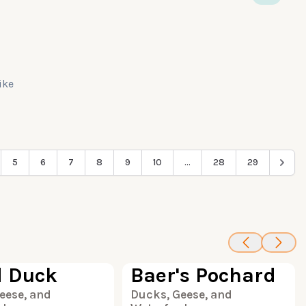
like
5
6
7
8
9
10
...
28
29
85
100
 Duck
Baer's Pochard
eese, and
Ducks, Geese, and