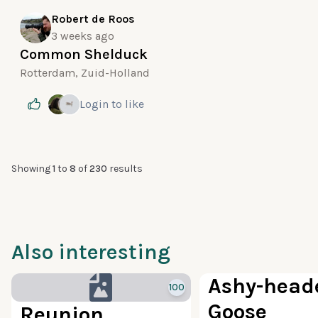
Robert de Roos
3 weeks ago
Common Shelduck
Rotterdam, Zuid-Holland
Login
to like
Showing
1
to
8
of
230
results
Also interesting
Ashy-head
100
Goose
Reunion