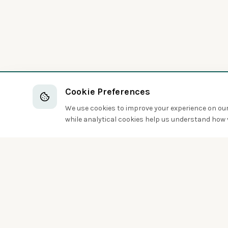
Cookie Preferences
We use cookies to improve your experience on our 
while analytical cookies help us understand how v
Discover the world of birds around you
Sign up