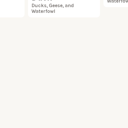
Waterfo
Ducks, Geese, and
Waterfowl