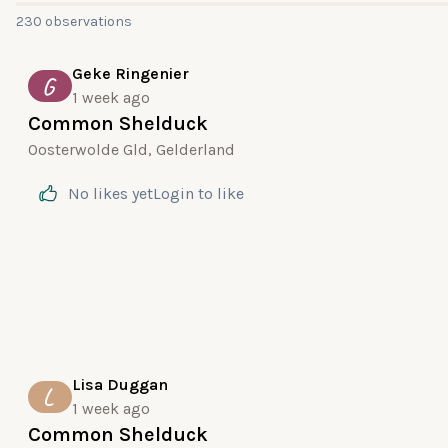
230 observations
Geke Ringenier
G
1 week ago
Common Shelduck
Oosterwolde Gld, Gelderland
No likes yet
Login
to like
Lisa Duggan
L
1 week ago
Common Shelduck