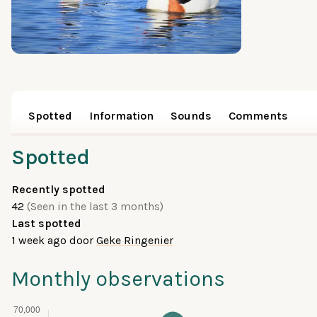
Spotted
Information
Sounds
Comments
Spotted
Recently spotted
42
(Seen in the last 3 months)
Last spotted
1 week ago
door
Geke Ringenier
Monthly observations