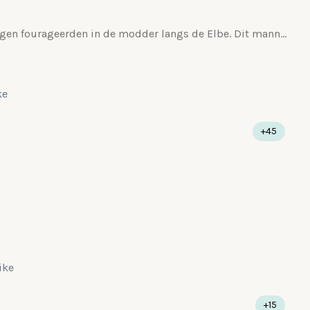
Ouders met een achttal jongen fourageerden in de modder langs de Elbe. Dit mannetje lijkt mij al in de rui.
ke
+45
like
+15