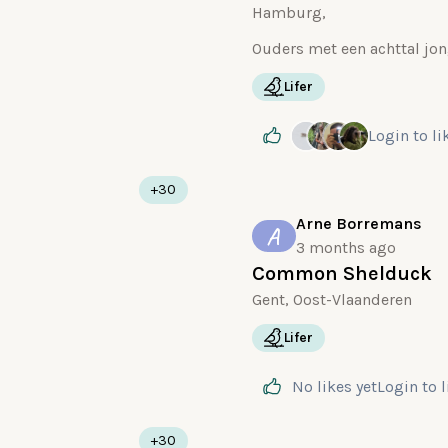
Hamburg,
Lifer
Login
to li
+30
Arne Borremans
A
3 months ago
Common Shelduck
Gent, Oost-Vlaanderen
Lifer
No likes yet
Login
to 
+30