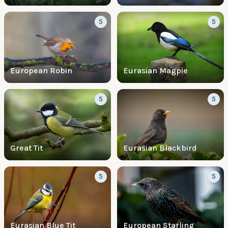
5
5
European Robin
Eurasian Magpie
5
5
Great Tit
Eurasian Blackbird
5
5
Eurasian Blue Tit
European Starling