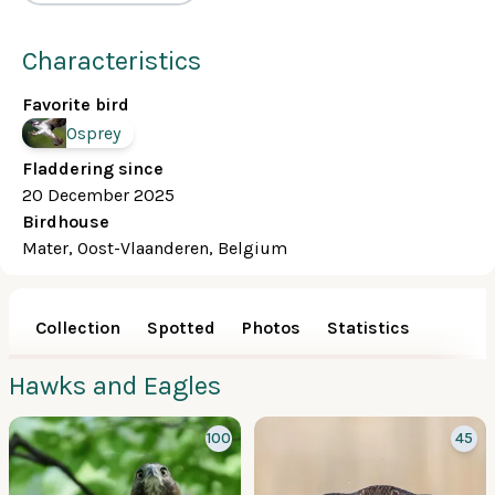
Characteristics
Favorite bird
Osprey
Fladdering since
20 December 2025
Birdhouse
Mater, Oost-Vlaanderen, Belgium
Collection
Spotted
Photos
Statistics
Hawks and Eagles
100
45