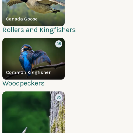
Canada Goose
Rollers and Kingfishers
35
Common Kingfisher
Woodpeckers
35