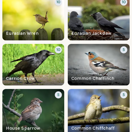
10
10
Eurasian Wren
Eurasian Jackdaw
10
5
Carrion Crow
Common Chaffinch
5
5
House Sparrow
Common Chiffchaff