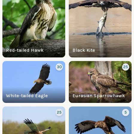
Red-tailed Hawk
Black Kite
30
25
White-tailed Eagle
Eurasian Sparrowhawk
25
5