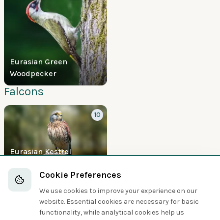
Eurasian Green
Woodpecker
Falcons
10
Eurasian Kestrel
Boobies and Cormorants
Cookie Preferences
We use cookies to improve your experience on our
5
website. Essential cookies are necessary for basic
functionality, while analytical cookies help us