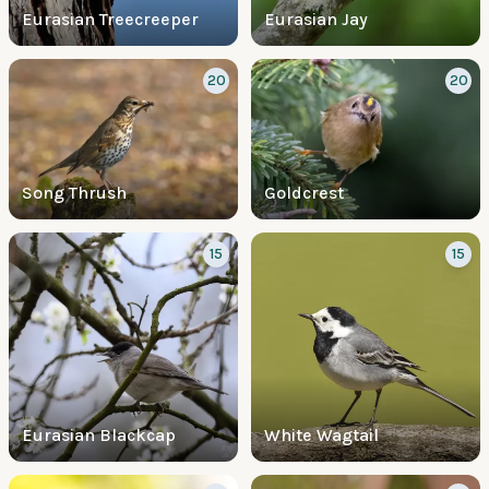
Eurasian Treecreeper
Eurasian Jay
20
20
Song Thrush
Goldcrest
15
15
Eurasian Blackcap
White Wagtail