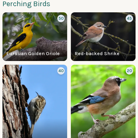
Perching Birds
50
45
Eurasian Golden Oriole
Red-backed Shrike
40
20