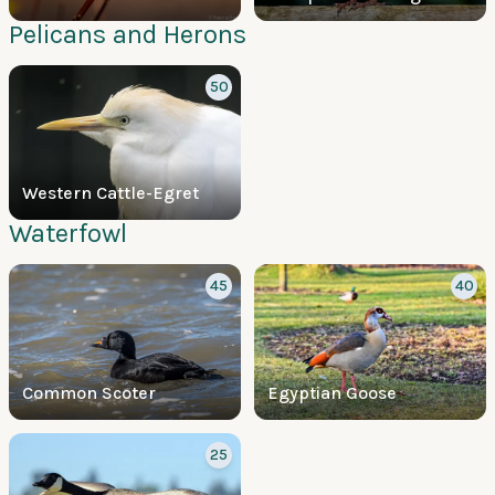
Pelicans and Herons
50
Western Cattle-Egret
Waterfowl
45
40
Common Scoter
Egyptian Goose
25