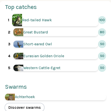
Top catches
1
Red-tailed Hawk
100
2
Great Bustard
80
3
Short-eared Owl
50
Eurasian Golden Oriole
4
50
5
Western Cattle-Egret
50
Swarms
Achterhoek
Discover swarms