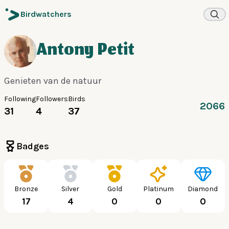
Birdwatchers
Antony Petit
Genieten van de natuur
Following
Followers
Birds
2066
31
4
37
Badges
Bronze
Silver
Gold
Platinum
Diamond
17
4
0
0
0