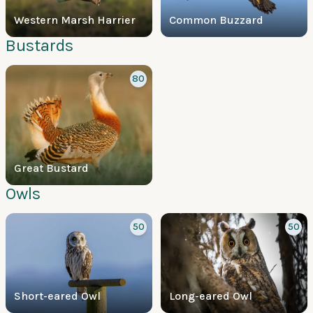
Western Marsh Harrier
Common Buzzard
Bustards
80
Great Bustard
Owls
50
50
Short-eared Owl
Long-eared Owl