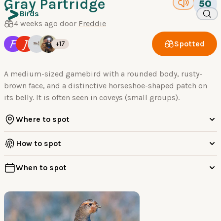
Gray Partridge
50
Birds
4 weeks ago door
Freddie
F
J
Spotted
+17
A medium-sized gamebird with a rounded body, rusty-
brown face, and a distinctive horseshoe-shaped patch on
its belly. It is often seen in coveys (small groups).
Where to spot
How to spot
When to spot