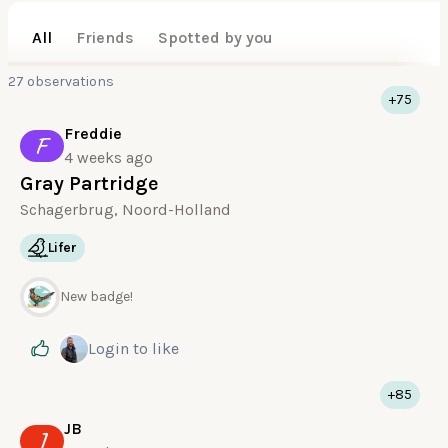
All
Friends
Spotted by you
27 observations
+75
Freddie
F
4 weeks ago
Gray Partridge
Schagerbrug, Noord-Holland
Lifer
New badge!
Login
to like
+85
JB
J