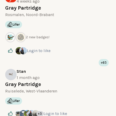
4 weeks ago
Gray Partridge
Rosmalen, Noord-Brabant
Lifer
2 new badges!
Login
to like
+65
Stan
1 month ago
Gray Partridge
Ruiselede, West-Vlaanderen
Lifer
Login
to like
+3