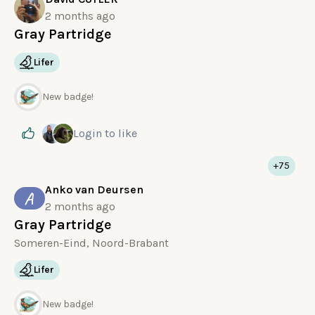
2 months ago
Gray Partridge
Lifer
New badge!
Login
to like
+75
Anko van Deursen
A
2 months ago
Gray Partridge
Someren-Eind, Noord-Brabant
Lifer
New badge!