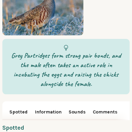
Grey Partridges form strong pair bonds, and
the male often takes an active role in
incubating the eggs and raising the chicks
alongside the female.
Spotted
Information
Sounds
Comments
Spotted