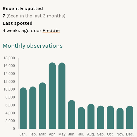
Recently spotted
7
(Seen in the last 3 months)
Last spotted
4 weeks ago
door
Freddie
Monthly observations