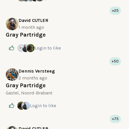
+25
David CUTLER
1 month ago
Gray Partridge
Login
to like
+50
Dennis Versteeg
2 months ago
Gray Partridge
Gastel, Noord-Brabant
Login
to like
+75
David CUTLER