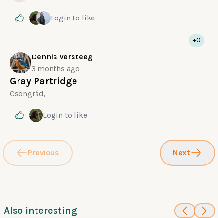
Login
to like
+0
Dennis Versteeg
3 months ago
Gray Partridge
Csongrád,
Login
to like
Previous
Next
Also interesting
100
100