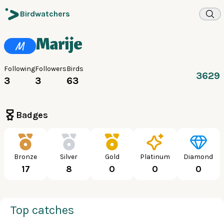
Birdwatchers
Marije
M
Following
Followers
Birds
3629
3
3
63
Badges
Bronze
Silver
Gold
Platinum
Diamond
17
8
0
0
0
Top catches