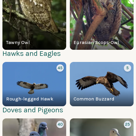
Tawny Owl
Eurasian Scops-Owl
Hawks and Eagles
45
5
Rough-legged Hawk
Common Buzzard
Doves and Pigeons
40
25