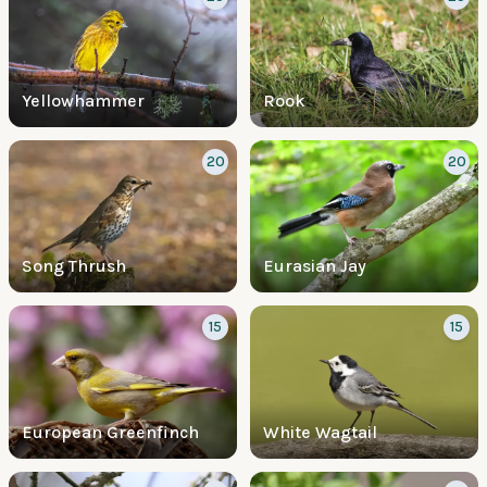
Yellowhammer
Rook
20
20
Song Thrush
Eurasian Jay
15
15
European Greenfinch
White Wagtail