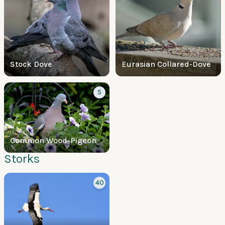
Stock Dove
Eurasian Collared-Dove
5
Common Wood-Pigeon
Storks
40