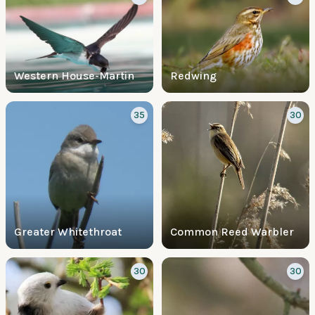
Western House-Martin
Redwing
35
30
Greater Whitethroat
Common Reed Warbler
30
30