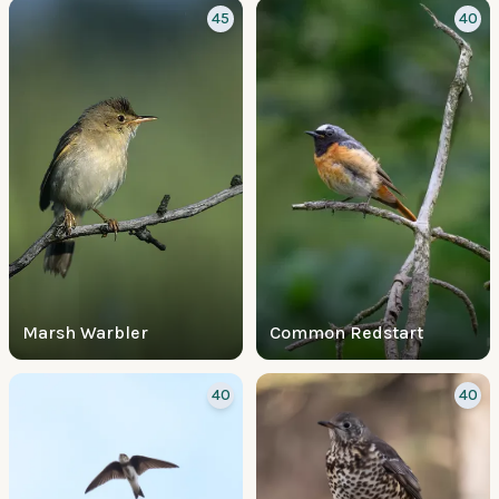
45
40
Marsh Warbler
Common Redstart
40
40