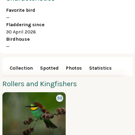
Favorite bird
—
Fladdering since
30 April 2026
Birdhouse
—
Collection
Spotted
Photos
Statistics
Rollers and Kingfishers
50