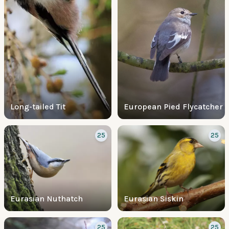
Long-tailed Tit
European Pied Flycatcher
25
25
Eurasian Nuthatch
Eurasian Siskin
25
25