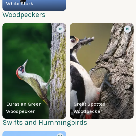
White Stork
Woodpeckers
35
15
Eurasian Green
Great Spotted
Woodpecker
Woodpecker
Swifts and Hummingbirds