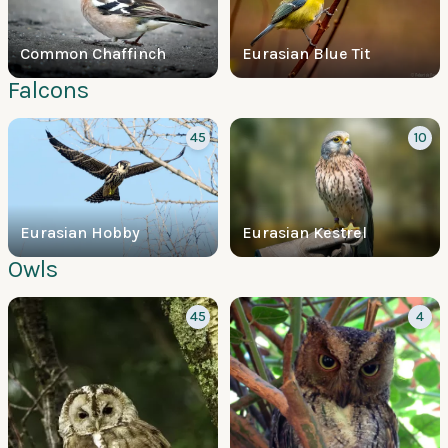
Common Chaffinch
Eurasian Blue Tit
Falcons
45
10
Eurasian Hobby
Eurasian Kestrel
Owls
45
4