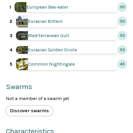
1
European Bee-eater
50
2
Eurasian Bittern
50
3
Mediterranean Gull
50
Eurasian Golden Oriole
4
50
5
Common Nightingale
45
Swarms
Not a member of a swarm yet
Discover swarms
Characteristics