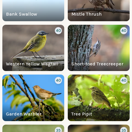
Bank Swallow
Mistle Thrush
40
40
Western Yellow Wagtail
Short-toed Treecreeper
40
40
Garden Warbler
Tree Pipit
35
35