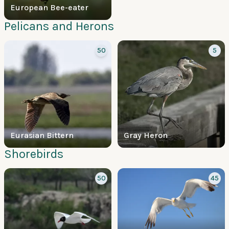
European Bee-eater
Pelicans and Herons
50
5
Eurasian Bittern
Gray Heron
Shorebirds
50
45