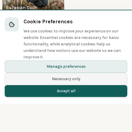
Eurasian Coot
Boobies and Cormorants
Cookie Preferences
We use cookies to improve your experience on our
5
website. Essential cookies are necessary for basic
functionality, while analytical cookies help us
understand how visitors use our website so we can
improve it.
Great Cormorant
Manage preferences
Necessary only
Accept all
Home
Birds
Spotted
Menu