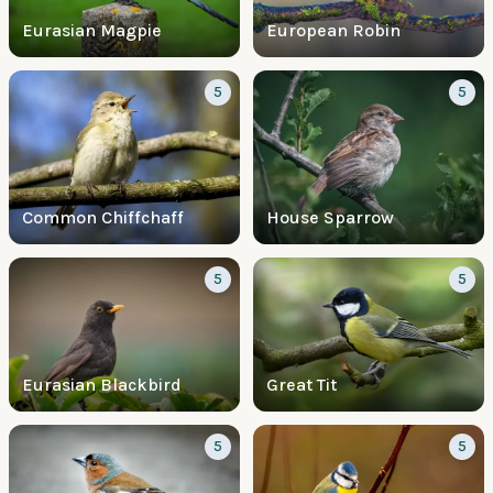
Eurasian Magpie
European Robin
5
5
Common Chiffchaff
House Sparrow
5
5
Eurasian Blackbird
Great Tit
5
5