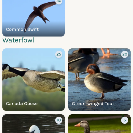
30
Common Swift
Waterfowl
25
20
Canada Goose
Green-winged Teal
10
5