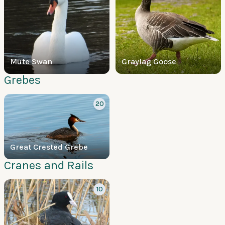
Mute Swan
Graylag Goose
Grebes
20
Great Crested Grebe
Cranes and Rails
10