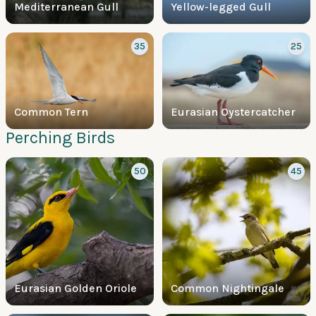
Mediterranean Gull
Yellow-legged Gull
35
25
Common Tern
Eurasian Oystercatcher
Perching Birds
50
45
Eurasian Golden Oriole
Common Nightingale