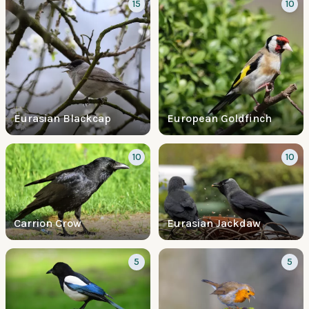
15
10
Eurasian Blackcap
European Goldfinch
10
10
Carrion Crow
Eurasian Jackdaw
5
5