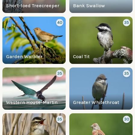
Short-toed Treecreeper
Bank Swallow
40
35
Garden Warbler
Coal Tit
35
35
Western House-Martin
Greater Whitethroat
35
30