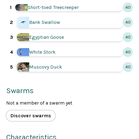
1
Short-toed Treecreeper
40
2
Bank Swallow
40
3
Egyptian Goose
40
4
White Stork
40
5
Muscovy Duck
40
Swarms
Not a member of a swarm yet
Discover swarms
Characteristics