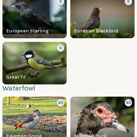
5
5
European Starling
Eurasian Blackbird
5
Great Tit
Waterfowl
40
40
Egyptian Goose
Muscovy Duck