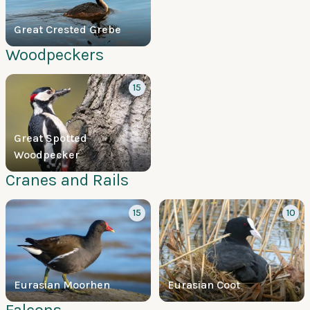
Great Crested Grebe
Woodpeckers
15
Great Spotted
Woodpecker
Cranes and Rails
15
10
Eurasian Moorhen
Eurasian Coot
Falcons