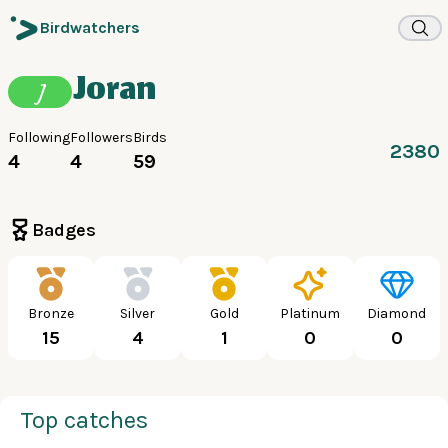
Birdwatchers
Joran
J
Following
Followers
Birds
2380
4
4
59
Badges
Bronze
Silver
Gold
Platinum
Diamond
15
4
1
0
0
Top catches