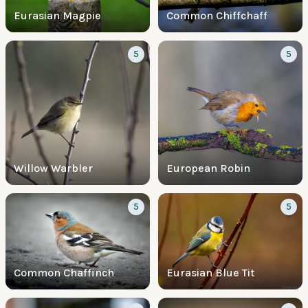
Eurasian Magpie
Common Chiffchaff
5
5
Willow Warbler
European Robin
5
5
Common Chaffinch
Eurasian Blue Tit