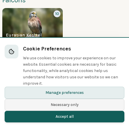
10
Eurasian Kestrel
Boobies and Cormorants
Cookie Preferences
We use cookies to improve your experience on our
5
website. Essential cookies are necessary for basic
functionality, while analytical cookies help us
understand how visitors use our website so we can
improve it.
Great Cormorant
Manage preferences
Necessary only
Accept all
Home
Birds
Spotted
Menu