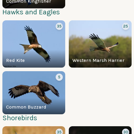
Common Kingfisher
Hawks and Eagles
35
25
Red Kite
Western Marsh Harrier
5
Common Buzzard
Shorebirds
35
30