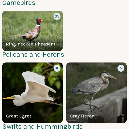
Gamebirds
35
Ring-necked Pheasant
Pelicans and Herons
30
5
Great Egret
Gray Heron
Swifts and Hummingbirds