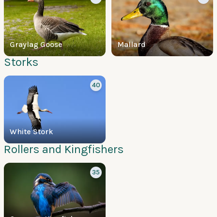
Graylag Goose
Mallard
Storks
40
White Stork
Rollers and Kingfishers
35