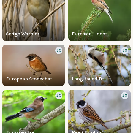
Sedge Warbler
Eurasian Linnet
30
30
European Stonechat
Long-tailed Tit
20
20
Eurasian Jay
Reed Bunting