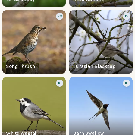
20
15
Song Thrush
Eurasian Blackcap
15
10
White Wagtail
Barn Swallow