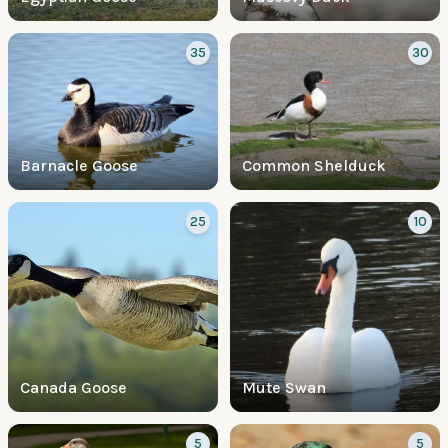
35
30
Barnacle Goose
Common Shelduck
25
10
Canada Goose
Mute Swan
5
5