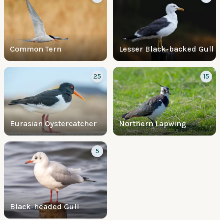
Common Tern
Lesser Black-backed Gull
25
15
Eurasian Oystercatcher
Northern Lapwing
5
Black-headed Gull