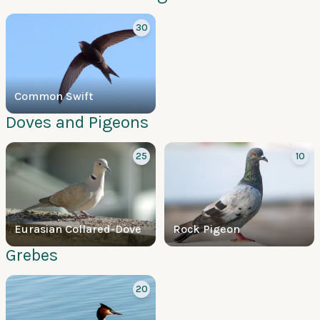
30
Common Swift
Doves and Pigeons
25
10
Eurasian Collared-Dove
Rock Pigeon
Grebes
20