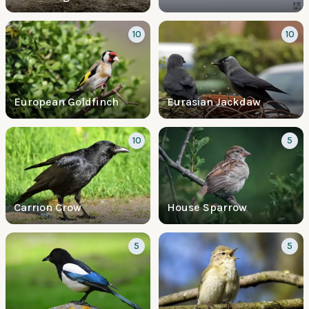
10
10
European Goldfinch
Eurasian Jackdaw
10
5
Carrion Crow
House Sparrow
5
5