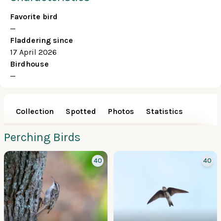
Favorite bird
—
Fladdering since
17 April 2026
Birdhouse
—
Collection
Spotted
Photos
Statistics
Perching Birds
40
40