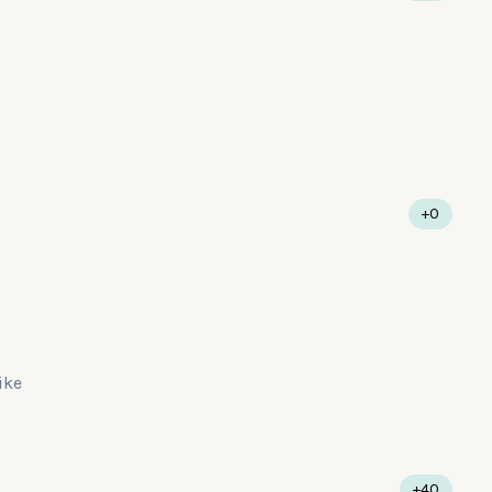
+0
like
+40