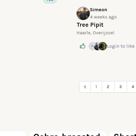
Simeon
4 weeks ago
Tree Pipit
Haarle, Overijssel
Login
to like
1
2
3
4
100
100