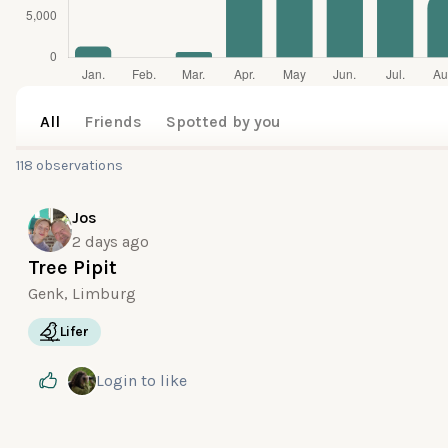
All
Friends
Spotted by you
118 observations
Jos
2 days ago
Tree Pipit
Genk, Limburg
Lifer
Login
to like