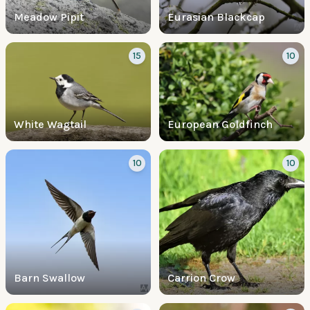
Meadow Pipit
Eurasian Blackcap
15
10
White Wagtail
European Goldfinch
10
10
Barn Swallow
Carrion Crow