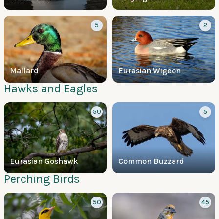
5
2
Mallard
Eurasian Wigeon
Hawks and Eagles
50
5
Eurasian Goshawk
Common Buzzard
Perching Birds
50
45