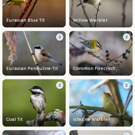
Eurasian Blue Tit
Willow Warbler
3
2
Eurasian Penduline-Tit
Common Firecrest
2
2
Coal Tit
Icterine Warbler