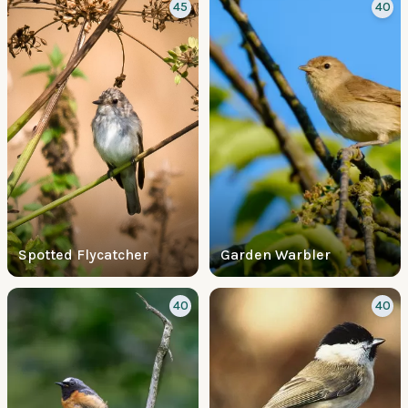
45
40
Spotted Flycatcher
Garden Warbler
40
40