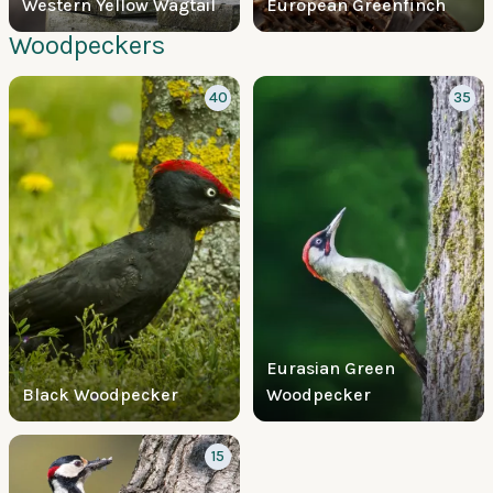
Western Yellow Wagtail
European Greenfinch
Woodpeckers
40
35
Eurasian Green
Black Woodpecker
Woodpecker
15