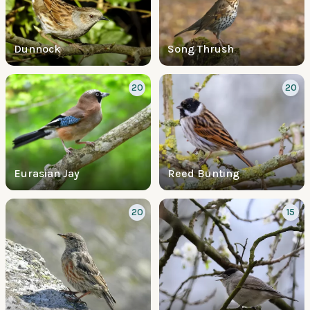
Dunnock
Song Thrush
20
20
Eurasian Jay
Reed Bunting
20
15