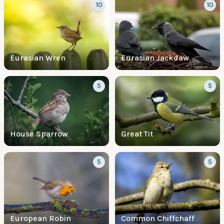
10
10
Eurasian Wren
Eurasian Jackdaw
5
5
House Sparrow
Great Tit
5
5
European Robin
Common Chiffchaff