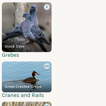
2
Stock Dove
Grebes
20
Great Crested Grebe
Cranes and Rails