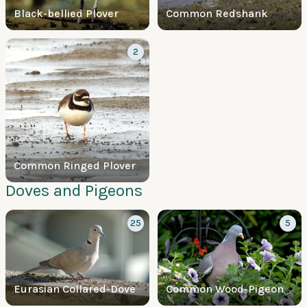
Black-bellied Plover
Common Redshank
2
Common Ringed Plover
Doves and Pigeons
25
5
Eurasian Collared-Dove
Common Wood-Pigeon