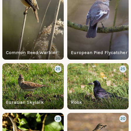
Common Reed Warbler
European Pied Flycatcher
25
25
Eurasian Skylark
Rook
25
20