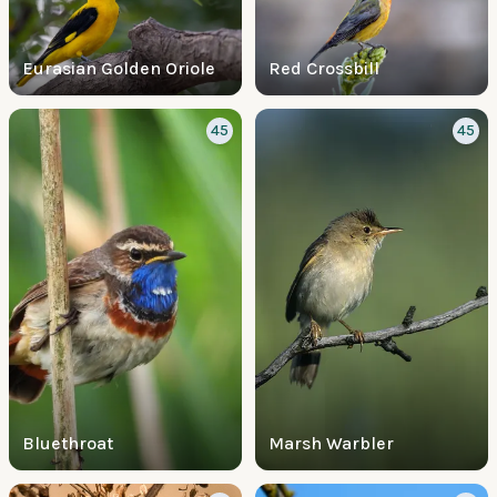
Eurasian Golden Oriole
Red Crossbill
45
45
Bluethroat
Marsh Warbler