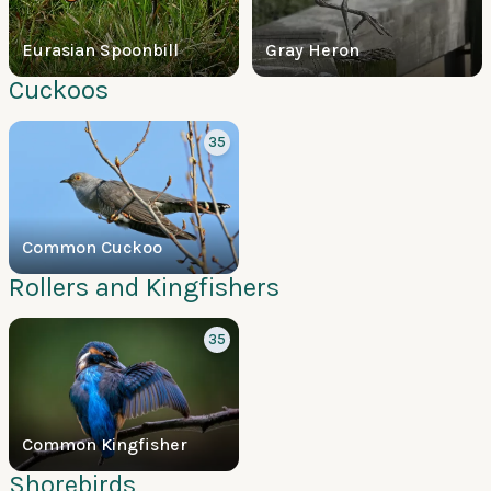
Eurasian Spoonbill
Gray Heron
Cuckoos
35
Common Cuckoo
Rollers and Kingfishers
35
Common Kingfisher
Shorebirds