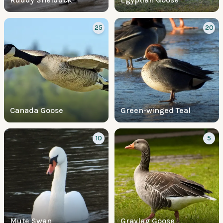
25
20
Canada Goose
Green-winged Teal
10
5
Mute Swan
Graylag Goose