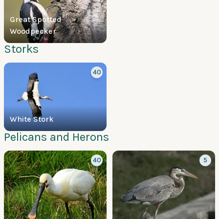
Great Spotted
Woodpecker
Storks
40
White Stork
Pelicans and Herons
40
5