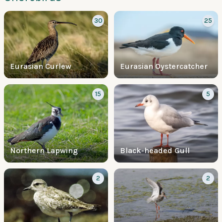
30
25
Eurasian Curlew
Eurasian Oystercatcher
15
5
Northern Lapwing
Black-headed Gull
2
2