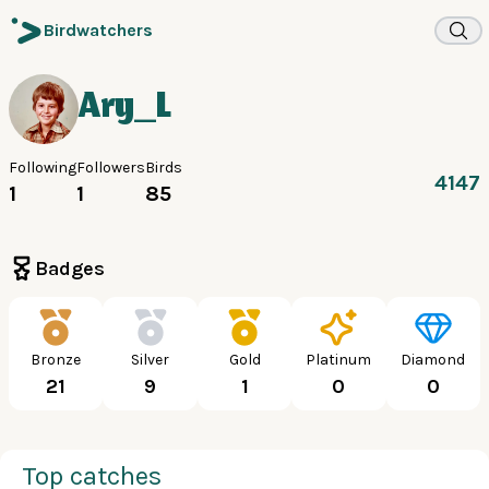
Birdwatchers
Ary_L
Following
Followers
Birds
4147
1
1
85
Badges
Bronze
Silver
Gold
Platinum
Diamond
21
9
1
0
0
Top catches