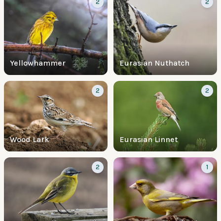
2
2
Yellowhammer
Eurasian Nuthatch
2
2
Wood Lark
Eurasian Linnet
2
1