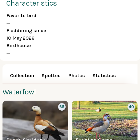
Characteristics
Favorite bird
—
Fladdering since
10 May 2026
Birdhouse
—
Collection
Spotted
Photos
Statistics
Waterfowl
65
40
Ruddy Shelduck
Egyptian Goose