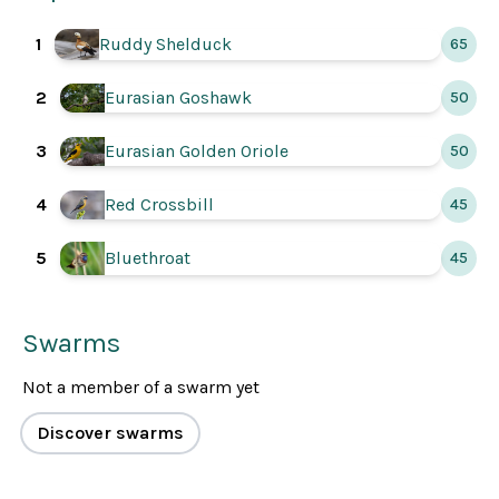
Ruddy Shelduck
1
65
Eurasian Goshawk
2
50
Eurasian Golden Oriole
3
50
4
Red Crossbill
45
5
Bluethroat
45
Swarms
Not a member of a swarm yet
Discover swarms