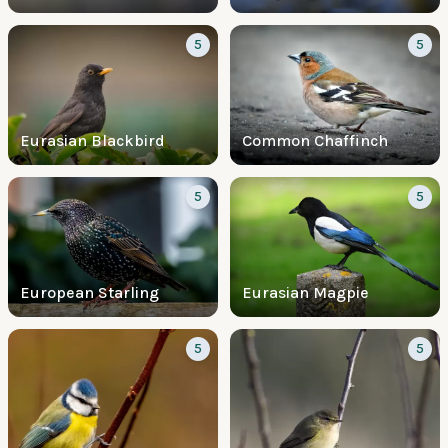
5
5
Eurasian Blackbird
Common Chaffinch
5
5
European Starling
Eurasian Magpie
5
5