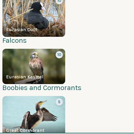
10
Eurasian Coot
Falcons
10
Eurasian Kestrel
Boobies and Cormorants
5
Great Cormorant