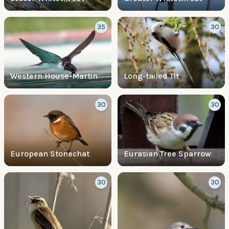
35
30
Western House-Martin
Long-tailed Tit
30
30
European Stonechat
Eurasian Tree Sparrow
30
30