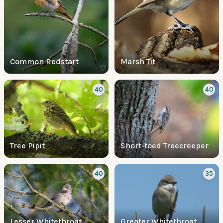
Common Redstart
Marsh Tit
40
40
Tree Pipit
Short-toed Treecreeper
40
35
Lesser Whitethroat
Greater Whitethroat