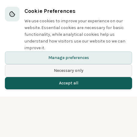
Owls
Cookie Preferences
We use cookies to improve your experience on our
3
website. Essential cookies are necessary for basic
functionality, while analytical cookies help us
understand how visitors use our website so we can
improve it.
Long-eared Owl
Manage preferences
Necessary only
Accept all
Home
Birds
Spotted
Menu