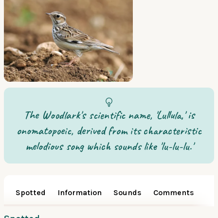
The Woodlark's scientific name, 'Lullula,' is
onomatopoeic, derived from its characteristic
melodious song which sounds like 'lu-lu-lu.'
Spotted
Information
Sounds
Comments