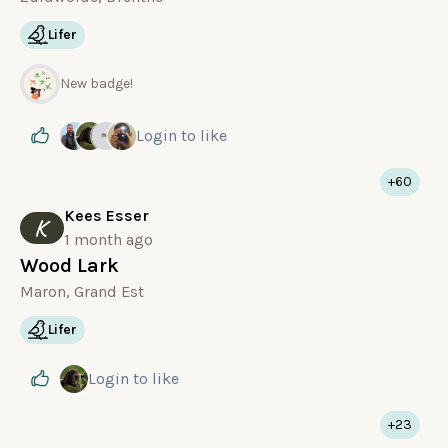
Lifer
New badge!
Login
to like
+60
Kees Esser
K
1 month ago
Wood Lark
Maron, Grand Est
Lifer
Login
to like
+23