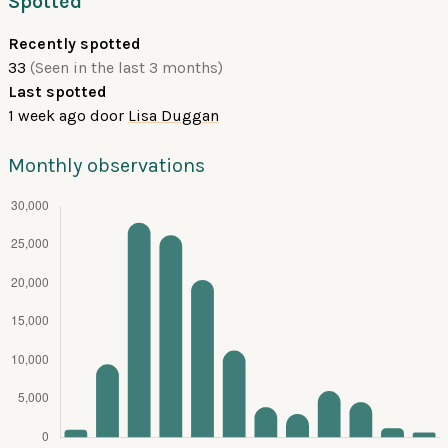
Spotted
Recently spotted
33
(Seen in the last 3 months)
Last spotted
1 week ago
door
Lisa Duggan
Monthly observations