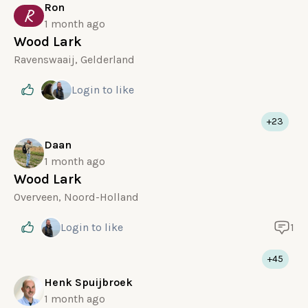
Ron
R
1 month ago
Wood Lark
Ravenswaaij, Gelderland
Login
to like
+23
Daan
1 month ago
Wood Lark
Overveen, Noord-Holland
Login
to like
1
+45
Henk Spuijbroek
1 month ago