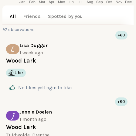
All
Friends
Spotted by you
97 observations
+60
Lisa Duggan
L
1 week ago
Wood Lark
Lifer
No likes yet
Login
to like
+80
Jennie Doelen
J
1 month ago
Wood Lark
Zuidwolde, Drenthe