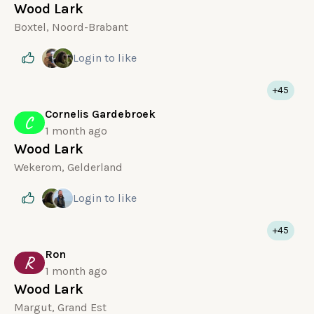
Wood Lark
Boxtel, Noord-Brabant
Login
to like
+45
Cornelis Gardebroek
C
1 month ago
Wood Lark
Wekerom, Gelderland
Login
to like
+45
Ron
R
1 month ago
Wood Lark
Margut, Grand Est