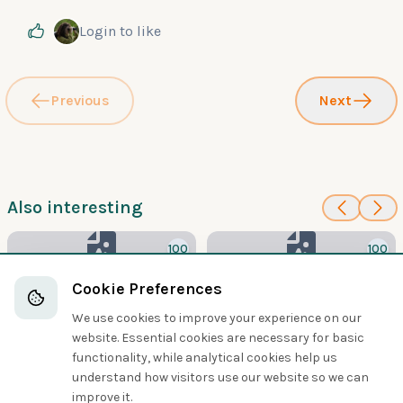
Login
to like
Previous
Next
Also interesting
100
100
Bengal Bushlark
Cape Clapper Lark
Cookie Preferences
Larks
Larks
We use cookies to improve your experience on our
website. Essential cookies are necessary for basic
functionality, while analytical cookies help us
understand how visitors use our website so we can
Share
improve it.