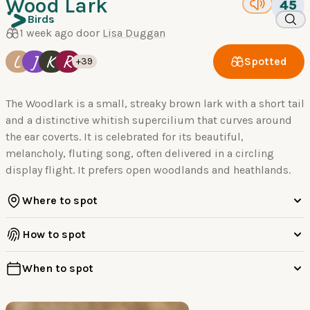
Wood Lark
45
Birds
1 week ago door
Lisa Duggan
L
J
K
R
Spotted
+39
The Woodlark is a small, streaky brown lark with a short tail
and a distinctive whitish supercilium that curves around
the ear coverts. It is celebrated for its beautiful,
melancholy, fluting song, often delivered in a circling
display flight. It prefers open woodlands and heathlands.
Where to spot
How to spot
When to spot