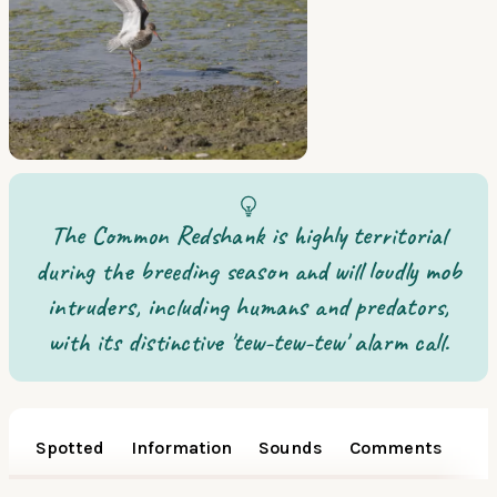
The Common Redshank is highly territorial
during the breeding season and will loudly mob
intruders, including humans and predators,
with its distinctive 'tew-tew-tew' alarm call.
Spotted
Information
Sounds
Comments