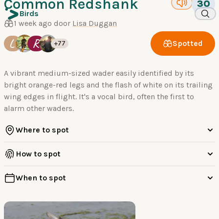
Common Redshank
30
Birds
1 week ago door
Lisa Duggan
L
R
Spotted
+77
A vibrant medium-sized wader easily identified by its
bright orange-red legs and the flash of white on its trailing
wing edges in flight. It's a vocal bird, often the first to
alarm other waders.
Where to spot
How to spot
When to spot