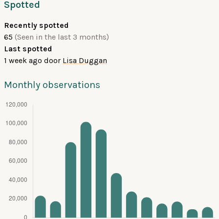
Spotted
Recently spotted
65
(Seen in the last 3 months)
Last spotted
1 week ago
door
Lisa Duggan
Monthly observations