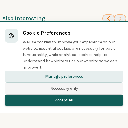
Also interesting
70
30
Red-necked
Common Snipe
Cookie Preferences
Sandpipers and Allies
Phalarope
We use cookies to improve your experience on our
Sandpipers and Allies
website. Essential cookies are necessary for basic
functionality, while analytical cookies help us
understand how visitors use our website so we can
Share
improve it.
Manage preferences
Necessary only
Accept all
Home
Birds
Spotted
Menu