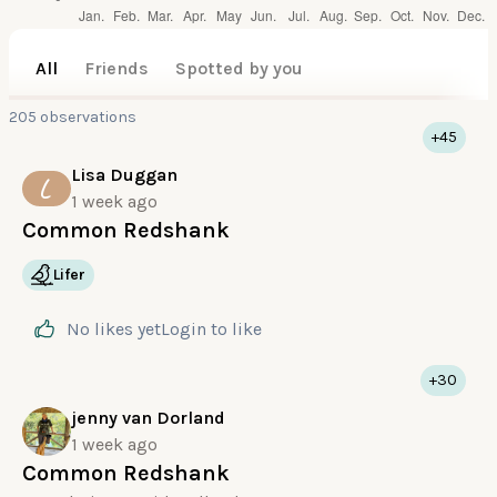
All
Friends
Spotted by you
205 observations
+45
Lisa Duggan
L
1 week ago
Common Redshank
Lifer
No likes yet
Login
to like
+30
jenny van Dorland
1 week ago
Common Redshank