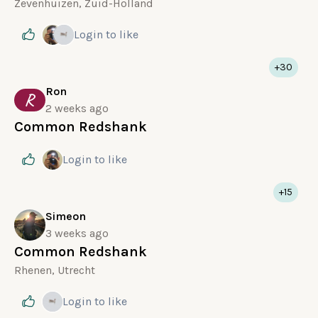
Zevenhuizen, Zuid-Holland
Login
to like
+30
Ron
R
2 weeks ago
Common Redshank
Login
to like
+15
Simeon
3 weeks ago
Common Redshank
Rhenen, Utrecht
Login
to like