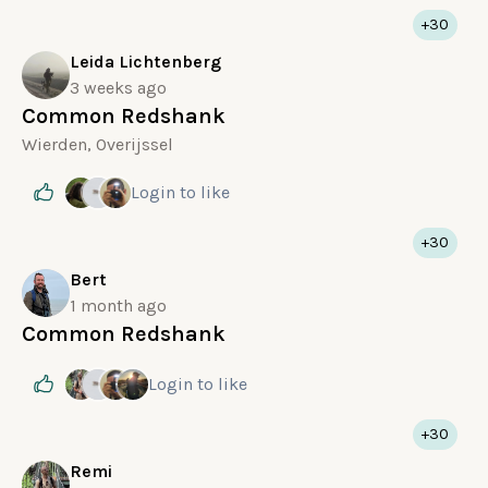
+30
Leida Lichtenberg
3 weeks ago
Common Redshank
Wierden, Overijssel
Login
to like
+30
Bert
1 month ago
Common Redshank
Login
to like
+30
Remi