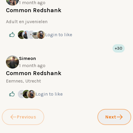
1 month ago
Common Redshank
Adult en juvenielen
Login
to like
+30
Simeon
1 month ago
Common Redshank
Eemnes, Utrecht
Login
to like
Previous
Next