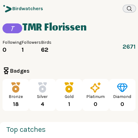
Birdwatchers
TMR Florissen
T
Following
Followers
Birds
2671
0
1
62
Badges
Bronze
Silver
Gold
Platinum
Diamond
18
4
1
0
0
Top catches