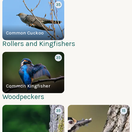
35
Common Cuckoo
Rollers and Kingfishers
35
Common Kingfisher
Woodpeckers
35
15