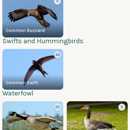
5
Common Buzzard
Swifts and Hummingbirds
30
Common Swift
Waterfowl
25
5