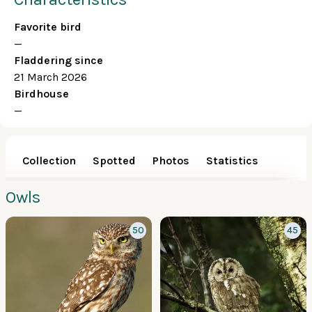
Favorite bird
—
Fladdering since
21 March 2026
Birdhouse
—
Collection
Spotted
Photos
Statistics
Owls
50
45