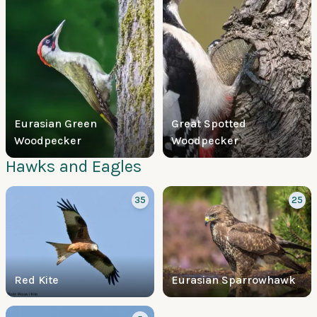
Eurasian Green
Great Spotted
Woodpecker
Woodpecker
Hawks and Eagles
35
25
Red Kite
Eurasian Sparrowhawk