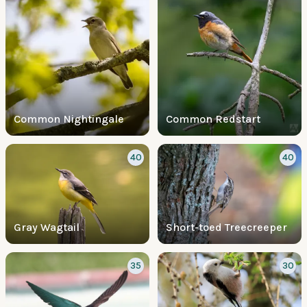
Common Nightingale
Common Redstart
40
40
Gray Wagtail
Short-toed Treecreeper
35
30