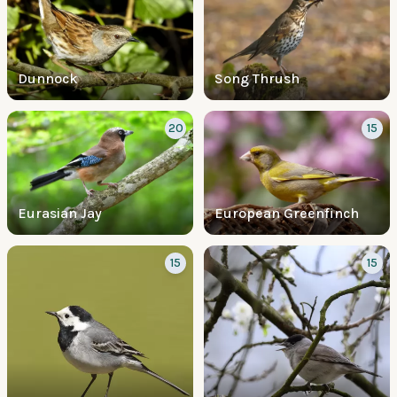
Dunnock
Song Thrush
20
15
Eurasian Jay
European Greenfinch
15
15