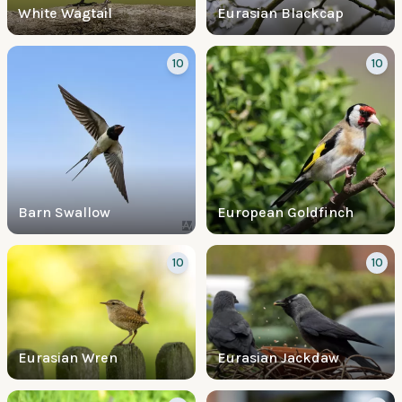
White Wagtail
Eurasian Blackcap
10
10
Barn Swallow
European Goldfinch
10
10
Eurasian Wren
Eurasian Jackdaw