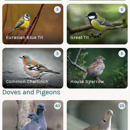
5
5
Eurasian Blue Tit
Great Tit
5
5
Common Chaffinch
House Sparrow
Doves and Pigeons
40
25