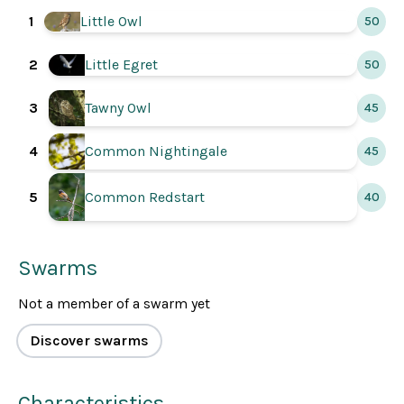
1
Little Owl
50
2
Little Egret
50
3
Tawny Owl
45
4
Common Nightingale
45
5
Common Redstart
40
Swarms
Not a member of a swarm yet
Discover swarms
Characteristics