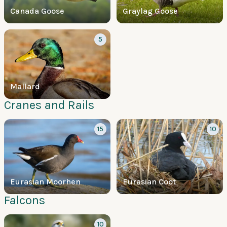
Canada Goose
Graylag Goose
5
Mallard
Cranes and Rails
15
10
Eurasian Moorhen
Eurasian Coot
Falcons
10