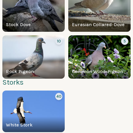
Stock Dove
Eurasian Collared-Dove
10
5
Rock Pigeon
Common Wood-Pigeon
Storks
40
White Stork