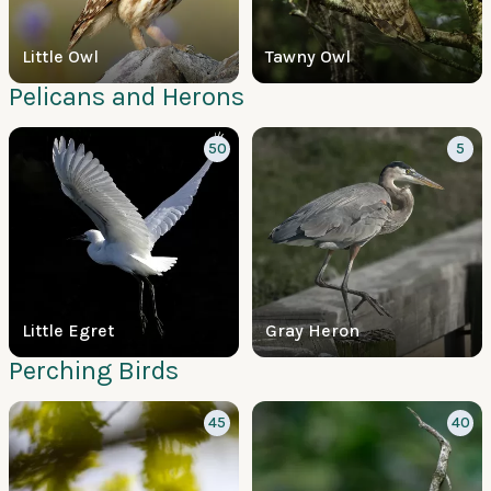
Little Owl
Tawny Owl
Pelicans and Herons
50
5
Little Egret
Gray Heron
Perching Birds
45
40