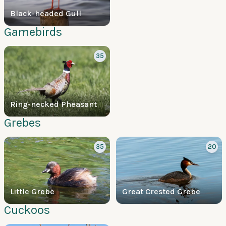
Black-headed Gull
Gamebirds
35
Ring-necked Pheasant
Grebes
35
20
Little Grebe
Great Crested Grebe
Cuckoos