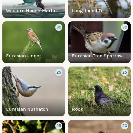
Western House-Martin
Long-tailed Tit
30
30
Eurasian Linnet
Eurasian Tree Sparrow
25
25
Eurasian Nuthatch
Rook
25
20