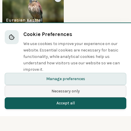
Eurasian Kestrel
Boobies and Cormorants
Cookie Preferences
We use cookies to improve your experience on our
5
website. Essential cookies are necessary for basic
functionality, while analytical cookies help us
understand how visitors use our website so we can
improve it.
Great Cormorant
Manage preferences
Necessary only
Accept all
Home
Birds
Spotted
Menu