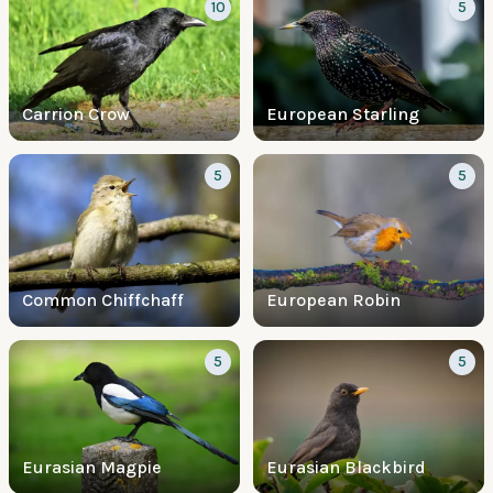
10
5
Carrion Crow
European Starling
5
5
Common Chiffchaff
European Robin
5
5
Eurasian Magpie
Eurasian Blackbird