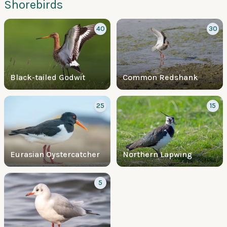
Shorebirds
40
30
Black-tailed Godwit
Common Redshank
25
15
Eurasian Oystercatcher
Northern Lapwing
5