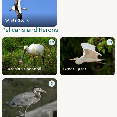
White Stork
Pelicans and Herons
40
30
Eurasian Spoonbill
Great Egret
5