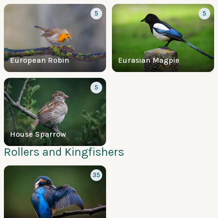
5
5
European Robin
Eurasian Magpie
5
House Sparrow
Rollers and Kingfishers
35