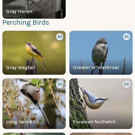
Gray Heron
Perching Birds
40
35
Gray Wagtail
Greater Whitethroat
30
25
Long-tailed Tit
Eurasian Nuthatch