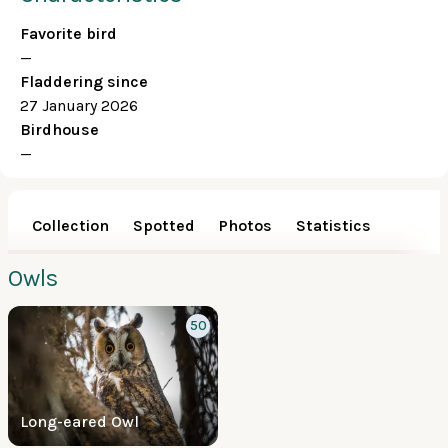
Favorite bird
—
Fladdering since
27 January 2026
Birdhouse
—
Collection
Spotted
Photos
Statistics
Owls
50
Long-eared Owl