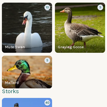
10
5
Mute Swan
Graylag Goose
5
Mallard
Storks
40