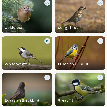
20
20
Goldcrest
Song Thrush
15
5
White Wagtail
Eurasian Blue Tit
5
5
Eurasian Blackbird
Great Tit