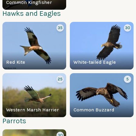
Common Kingfisher
Hawks and Eagles
35
30
Red Kite
White-tailed Eagle
25
5
Western Marsh Harrier
Common Buzzard
Parrots
30