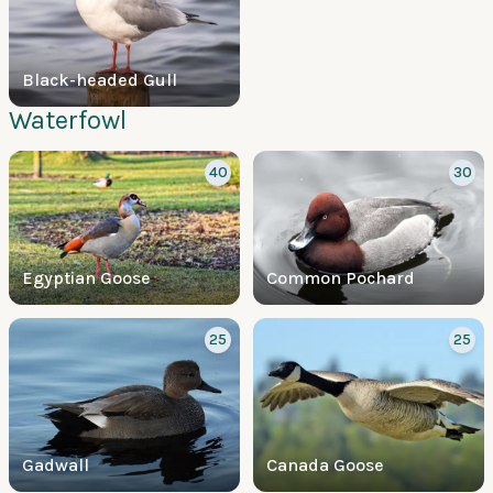
Black-headed Gull
Waterfowl
40
30
Egyptian Goose
Common Pochard
25
25
Gadwall
Canada Goose