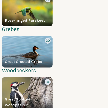
Rose-ringed Parakeet
Grebes
20
Great Crested Grebe
Woodpeckers
15
Great Spotted
Woodpecker