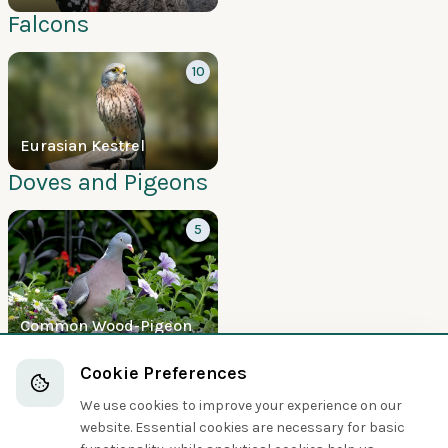
Falcons
10
Eurasian Kestrel
Doves and Pigeons
5
Common Wood-Pigeon
Boobies and Cormorants
Cookie Preferences
We use cookies to improve your experience on our
5
website. Essential cookies are necessary for basic