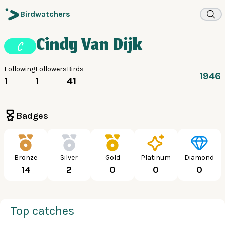
Birdwatchers
Cindy Van Dijk
C
Following
Followers
Birds
1946
1
1
41
Badges
Bronze
Silver
Gold
Platinum
Diamond
14
2
0
0
0
Top catches