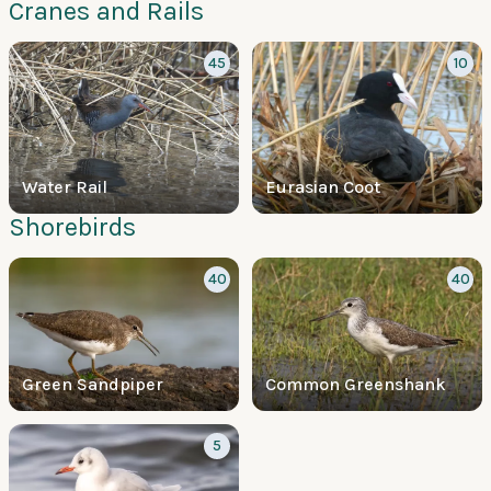
Cranes and Rails
45
10
Water Rail
Eurasian Coot
Shorebirds
40
40
Green Sandpiper
Common Greenshank
5