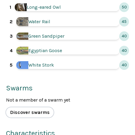
Long-eared Owl
1
50
2
Water Rail
45
3
Green Sandpiper
40
4
Egyptian Goose
40
5
White Stork
40
Swarms
Not a member of a swarm yet
Discover swarms
Characteristics