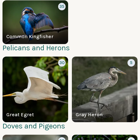
35
Common Kingfisher
Pelicans and Herons
30
5
Great Egret
Gray Heron
Doves and Pigeons