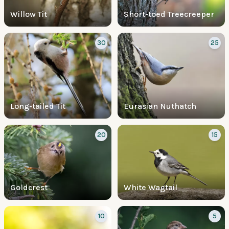
Willow Tit
Short-toed Treecreeper
30
25
Long-tailed Tit
Eurasian Nuthatch
20
15
Goldcrest
White Wagtail
10
5