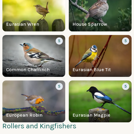
Eurasian Wren
House Sparrow
5
5
Common Chaffinch
Eurasian Blue Tit
5
5
European Robin
Eurasian Magpie
Rollers and Kingfishers