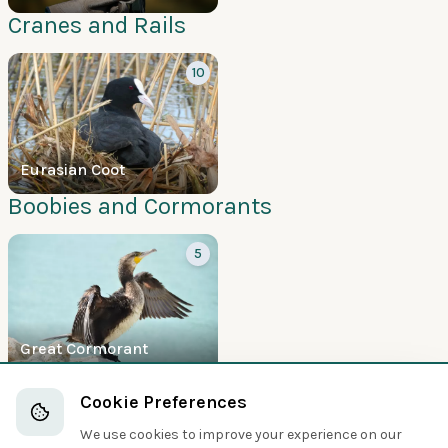
Cranes and Rails
10
Eurasian Coot
Boobies and Cormorants
5
Great Cormorant
Hawks and Eagles
Cookie Preferences
5
We use cookies to improve your experience on our