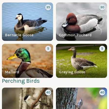
35
30
Barnacle Goose
Common Pochard
5
5
Mallard
Graylag Goose
Perching Birds
40
40