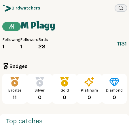
Birdwatchers
M Plagg
M
Following
Followers
Birds
1131
1
1
28
Badges
Bronze
Silver
Gold
Platinum
Diamond
11
0
0
0
0
Top catches