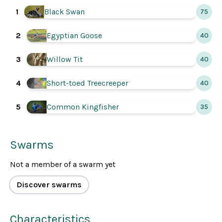
1
Black Swan
75
2
Egyptian Goose
40
3
Willow Tit
40
4
Short-toed Treecreeper
40
Common Kingfisher
5
35
Swarms
Not a member of a swarm yet
Discover swarms
Characteristics