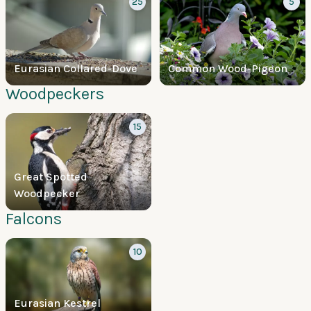
25
5
Eurasian Collared-Dove
Common Wood-Pigeon
Woodpeckers
15
Great Spotted
Woodpecker
Falcons
10
Eurasian Kestrel