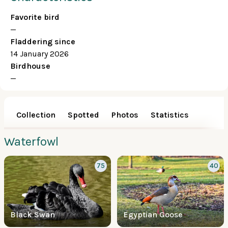
Favorite bird
—
Fladdering since
14 January 2026
Birdhouse
—
Collection
Spotted
Photos
Statistics
Waterfowl
75
40
Black Swan
Egyptian Goose