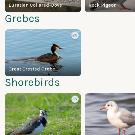
Eurasian Collared-Dove
Rock Pigeon
Grebes
20
Great Crested Grebe
Shorebirds
15