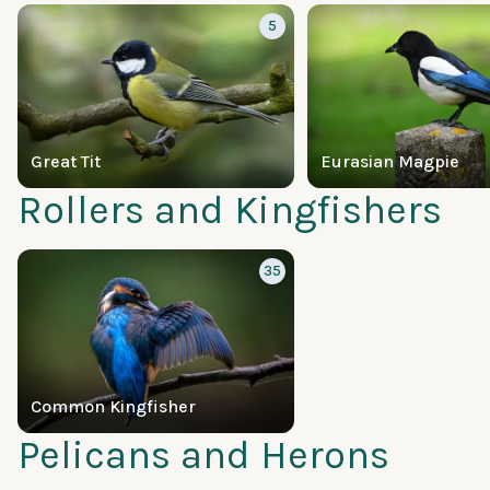
5
Great Tit
Eurasian Magpie
Rollers and Kingfishers
35
Common Kingfisher
Pelicans and Herons