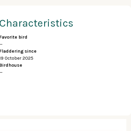
Characteristics
Favorite bird
—
Fladdering since
19 October 2025
Birdhouse
—