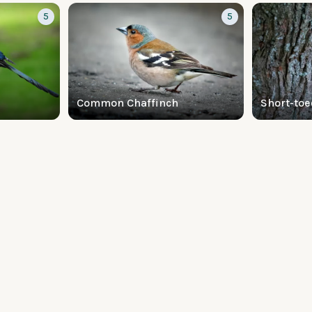
5
5
Common Chaffinch
Short-toe