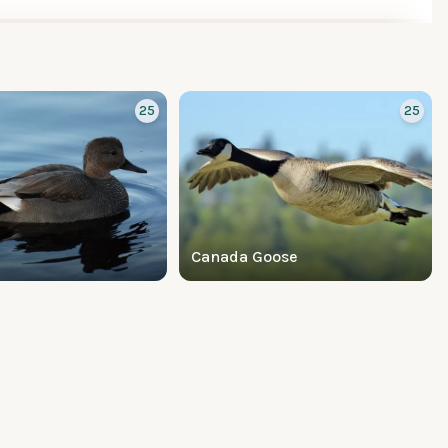
25
25
Canada Goose