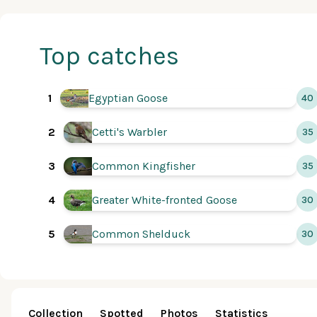
Top catches
1
Egyptian Goose
40
Cetti's Warbler
2
35
Common Kingfisher
3
35
Greater White-fronted Goose
4
30
Common Shelduck
5
30
Collection
Spotted
Photos
Statistics