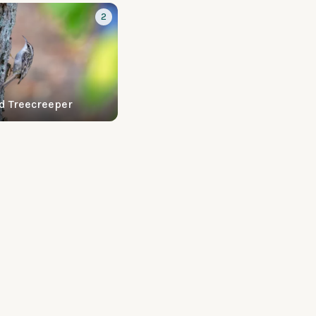
2
d Treecreeper