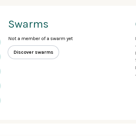
Swarms
Not a member of a swarm yet
Discover swarms