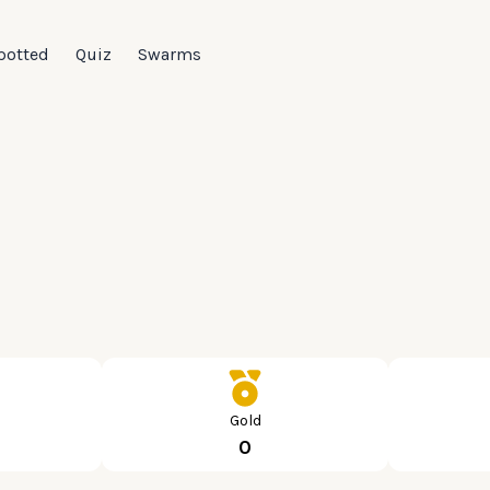
potted
Quiz
Swarms
Gold
0