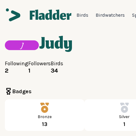
Birds
Birdwatchers
S
Judy
J
Following
Followers
Birds
2
1
34
Badges
Bronze
Silver
13
1