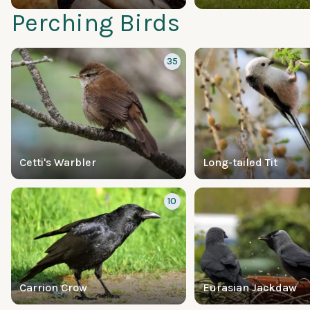
Perching Birds
35
Cetti's Warbler
Long-tailed Tit
10
Carrion Crow
Eurasian Jackdaw