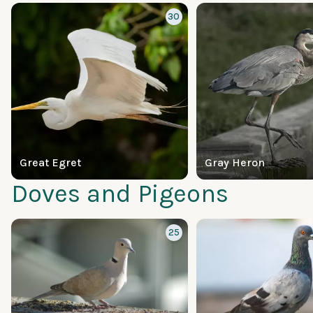
30
Great Egret
Gray Heron
Doves and Pigeons
25