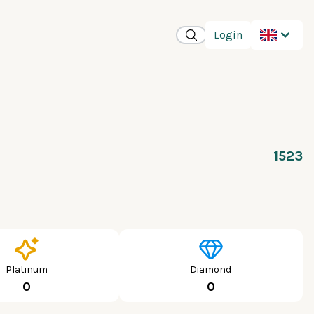
Login
1523
Platinum
Diamond
0
0