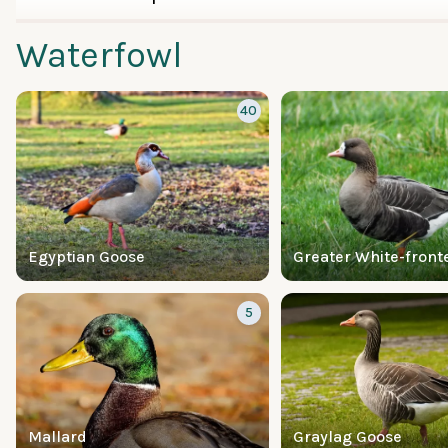
Waterfowl
40
Egyptian Goose
Greater White-front
5
Mallard
Graylag Goose