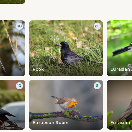
30
25
Rook
Eurasian 
10
5
European Robin
Eurasian 