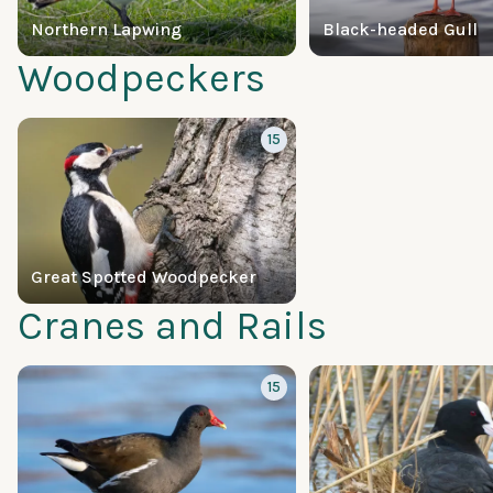
Northern Lapwing
Black-headed Gull
Woodpeckers
15
Great Spotted Woodpecker
Cranes and Rails
15