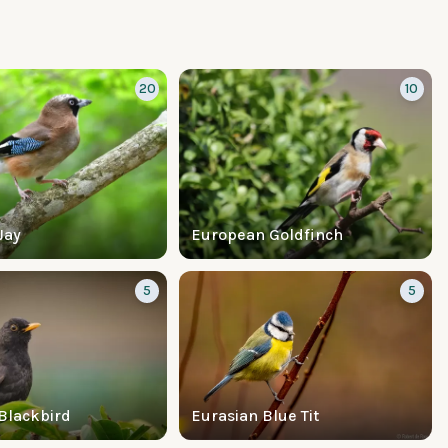
20
10
Jay
European Goldfinch
5
5
Blackbird
Eurasian Blue Tit