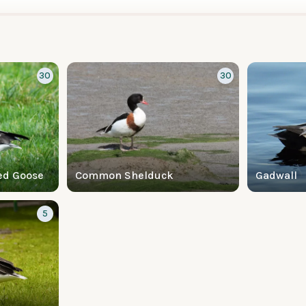
30
30
ed Goose
Common Shelduck
Gadwall
5