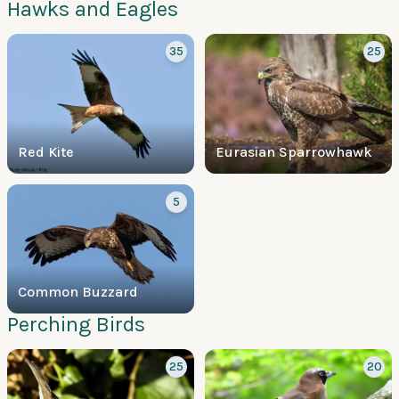
Hawks and Eagles
35
25
Red Kite
Eurasian Sparrowhawk
5
Common Buzzard
Perching Birds
25
20