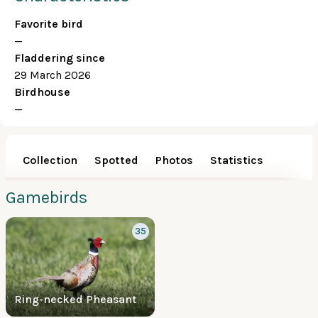
Favorite bird
—
Fladdering since
29 March 2026
Birdhouse
—
Collection
Spotted
Photos
Statistics
Gamebirds
35
Ring-necked Pheasant