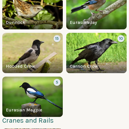
Dunnock
Eurasian Jay
15
10
Hooded Crow
Carrion Crow
5
Eurasian Magpie
Cranes and Rails