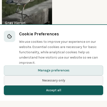
Gray Heron
Waterfowl
Cookie Preferences
We use cookies to improve your experience on our
5
website. Essential cookies are necessary for basic
functionality, while analytical cookies help us
understand how visitors use our website so we can
improve it.
Mallard
Manage preferences
Necessary only
Accept all
Home
Birds
Spotted
Menu