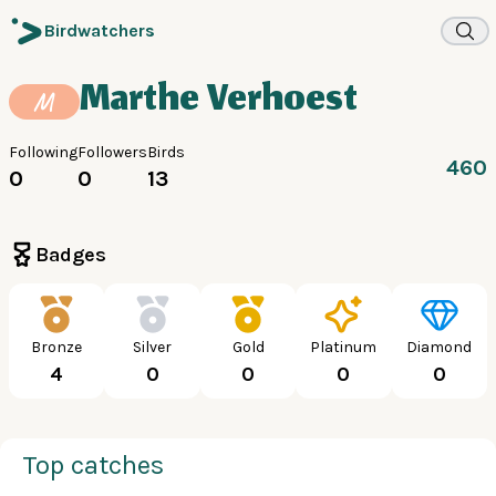
Birdwatchers
Marthe Verhoest
M
Following
Followers
Birds
460
0
0
13
Badges
Bronze
Silver
Gold
Platinum
Diamond
4
0
0
0
0
Top catches