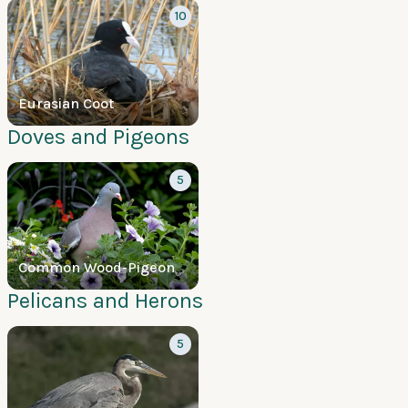
10
Eurasian Coot
Doves and Pigeons
5
Common Wood-Pigeon
Pelicans and Herons
5