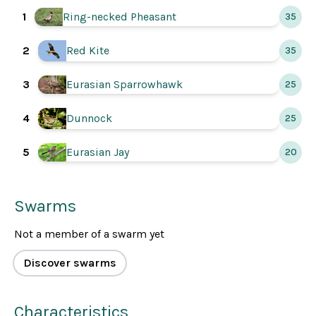
Ring-necked Pheasant
1
35
Red Kite
2
35
Eurasian Sparrowhawk
3
25
Dunnock
4
25
Eurasian Jay
5
20
Swarms
Not a member of a swarm yet
Discover swarms
Characteristics