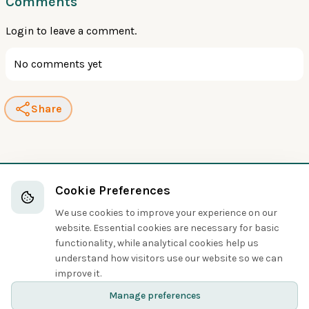
Comments
Login
to leave a comment.
No comments yet
Share
Cookie Preferences
We use cookies to improve your experience on our
website. Essential cookies are necessary for basic
functionality, while analytical cookies help us
understand how visitors use our website so we can
improve it.
Manage preferences