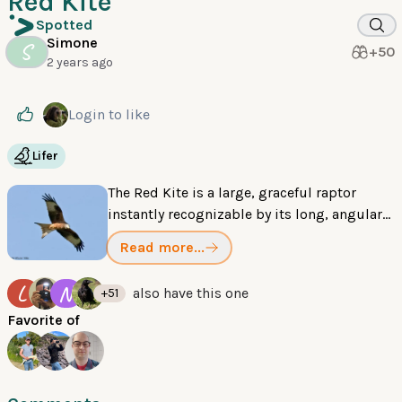
Red Kite
Spotted
Simone
S
+50
2 years ago
Login
to like
Lifer
The Red Kite is a large, graceful raptor
instantly recognizable by its long, angular
wings and a deeply forked, rusty-red tail. Its
Read more...
soaring flight makes it one of the most
distinctive birds of prey.
L
N
also have this one
+51
Favorite of