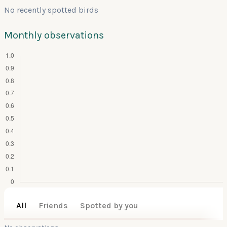
No recently spotted birds
Monthly observations
All
Friends
Spotted by you