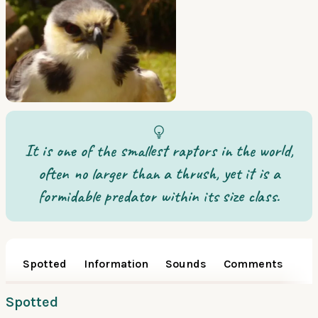
It is one of the smallest raptors in the world,
often no larger than a thrush, yet it is a
formidable predator within its size class.
Spotted
Information
Sounds
Comments
Spotted