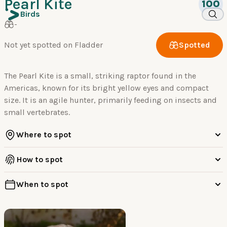
Pearl Kite
100
Birds
-
Not yet spotted on Fladder
Spotted
The Pearl Kite is a small, striking raptor found in the
Americas, known for its bright yellow eyes and compact
size. It is an agile hunter, primarily feeding on insects and
small vertebrates.
Where to spot
How to spot
When to spot