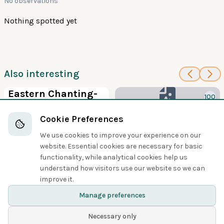
No observations
Nothing spotted yet
Also interesting
100
Eastern Chanting-
100
Goshawk
New Britain
Cookie Preferences
Hawks, Eagles, and Kites
Goshawk
We use cookies to improve your experience on our
Hawks, Eagles, and Kites
website. Essential cookies are necessary for basic
functionality, while analytical cookies help us
understand how visitors use our website so we can
Share
improve it.
Manage preferences
Necessary only