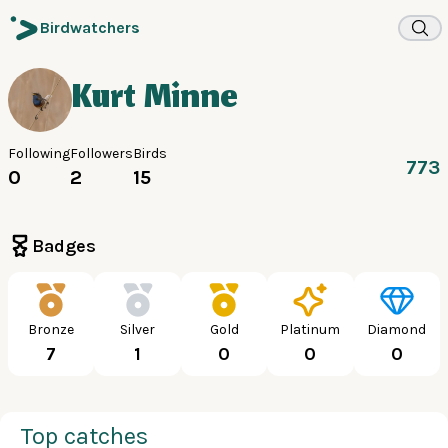
Birdwatchers
Kurt Minne
Following
Followers
Birds
773
0
2
15
Badges
Bronze
Silver
Gold
Platinum
Diamond
7
1
0
0
0
Top catches