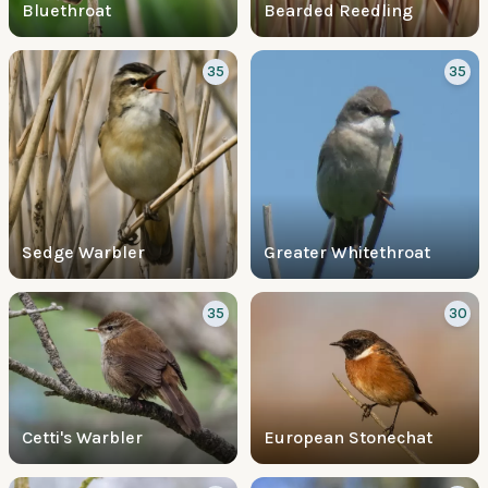
Bluethroat
Bearded Reedling
35
35
Sedge Warbler
Greater Whitethroat
35
30
Cetti's Warbler
European Stonechat