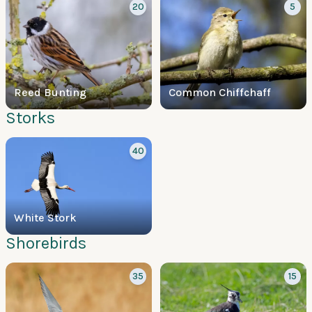
20
5
Reed Bunting
Common Chiffchaff
Storks
40
White Stork
Shorebirds
35
15