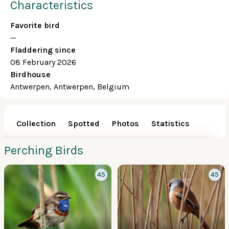
Characteristics
Favorite bird
—
Fladdering since
08 February 2026
Birdhouse
Antwerpen, Antwerpen, Belgium
Collection
Spotted
Photos
Statistics
Perching Birds
45
45