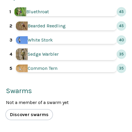
1
Bluethroat
45
2
Bearded Reedling
45
3
White Stork
40
4
Sedge Warbler
35
5
Common Tern
35
Swarms
Not a member of a swarm yet
Discover swarms