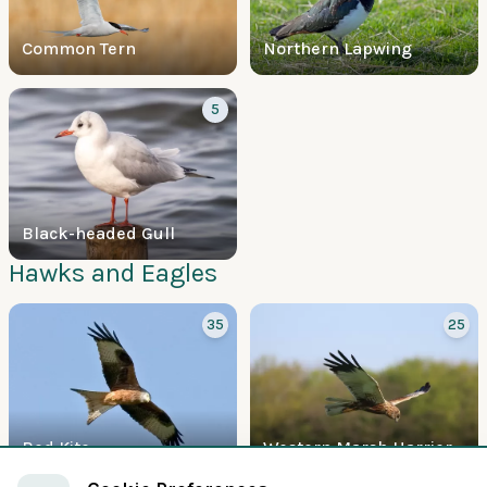
Common Tern
Northern Lapwing
5
Black-headed Gull
Hawks and Eagles
35
25
Red Kite
Western Marsh Harrier