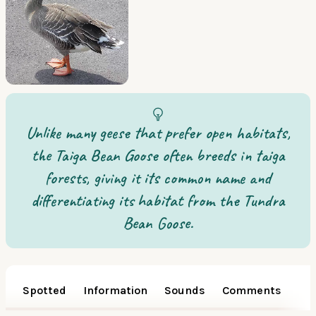
Unlike many geese that prefer open habitats,
the Taiga Bean Goose often breeds in taiga
forests, giving it its common name and
differentiating its habitat from the Tundra
Bean Goose.
Spotted
Information
Sounds
Comments