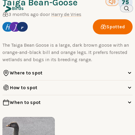
Taiga Bean-Goose
75
Birds
3 months ago door
Harry de Vries
H
J
r
Spotted
The Taiga Bean Goose is a large, dark brown goose with an
orange-and-black bill and orange legs. It prefers forested
wetlands and bogs in its breeding range.
Where to spot
How to spot
When to spot