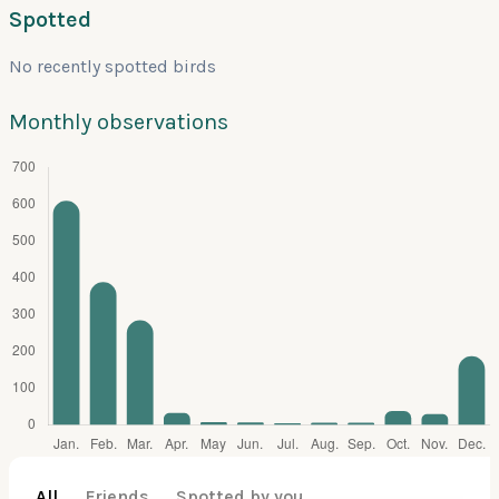
Spotted
No recently spotted birds
Monthly observations
All
Friends
Spotted by you