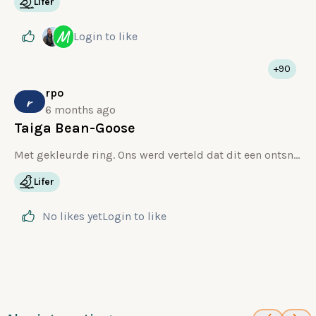
Lifer
M
Login
to like
+90
rpo
r
6 months ago
Taiga Bean-Goose
Met gekleurde ring. Ons werd verteld dat dit een ontsnapte Taiga is.
Lifer
No likes yet
Login
to like