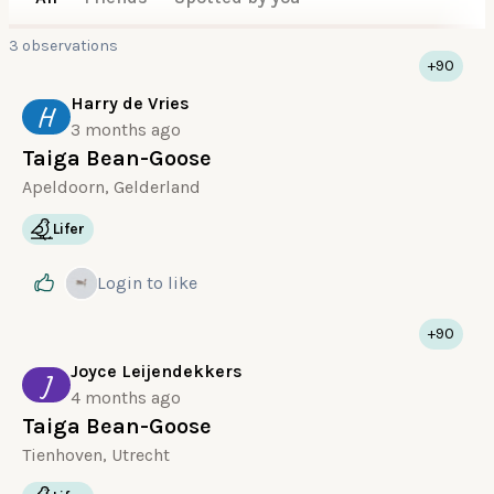
3 observations
+90
Harry de Vries
H
3 months ago
Taiga Bean-Goose
Apeldoorn, Gelderland
Lifer
Login
to like
+90
Joyce Leijendekkers
J
4 months ago
Taiga Bean-Goose
Tienhoven, Utrecht