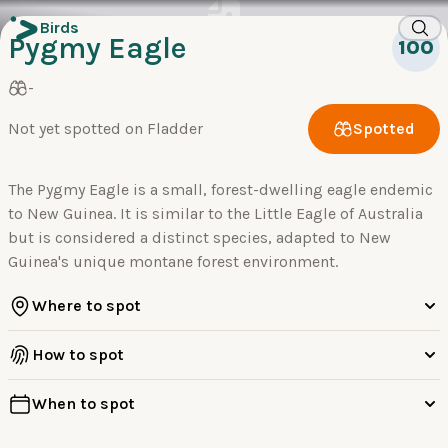
Birds
Pygmy Eagle
100
-
Not yet spotted on Fladder
Spotted
The Pygmy Eagle is a small, forest-dwelling eagle endemic
to New Guinea. It is similar to the Little Eagle of Australia
but is considered a distinct species, adapted to New
Guinea's unique montane forest environment.
Where to spot
How to spot
When to spot