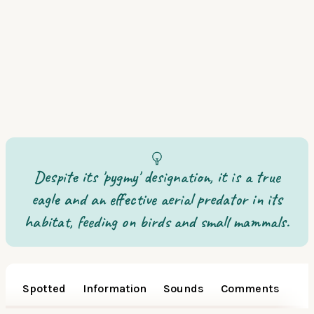
Despite its 'pygmy' designation, it is a true
eagle and an effective aerial predator in its
habitat, feeding on birds and small mammals.
Spotted
Information
Sounds
Comments