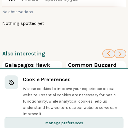
No observations
Nothing spotted yet
Also interesting
100
5
Galapagos Hawk
Common Buzzard
Hawks, Eagles, and Kites
Hawks, Eagles, and Kites
Cookie Preferences
We use cookies to improve your experience on our
website. Essential cookies are necessary for basic
functionality, while analytical cookies help us
understand how visitors use our website so we can
Share
improve it.
Manage preferences