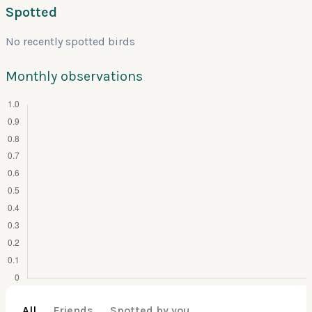
Spotted
No recently spotted birds
Monthly observations
All
Friends
Spotted by you