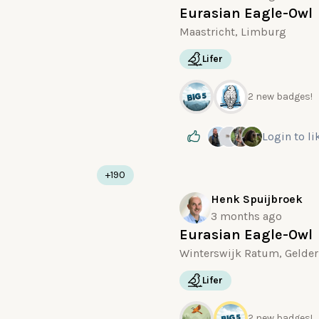
Eurasian Eagle-Owl
Maastricht, Limburg
Lifer
2 new badges!
Login
to li
+190
Henk Spuijbroek
3 months ago
Eurasian Eagle-Owl
Winterswijk Ratum, Gelder
Lifer
2 new badges!