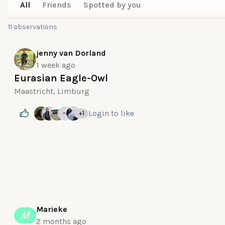
All
Friends
Spotted by you
11 observations
jenny van Dorland
1 week ago
Eurasian Eagle-Owl
Maastricht, Limburg
Login
to like
+1
Marieke
M
2 months ago