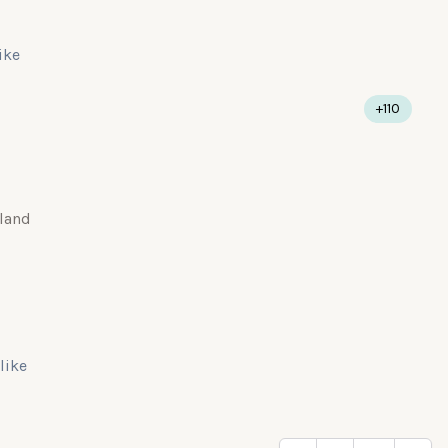
like
+110
land
 like