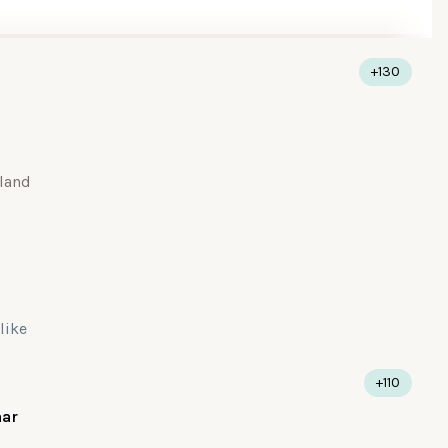
+130
land
 like
+110
aar