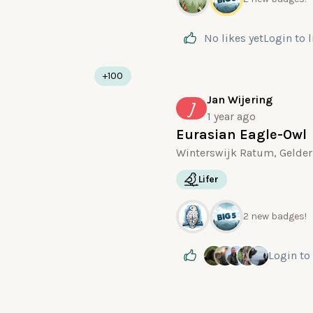
No likes yet
Login
to 
+100
Jan Wijering
J
1 year ago
Eurasian Eagle-Owl
Winterswijk Ratum, Gelder
Lifer
2 new badges!
Login
to