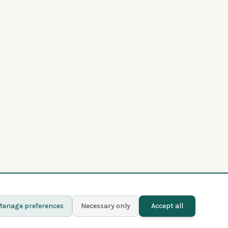
anage preferences
Necessary only
Accept all