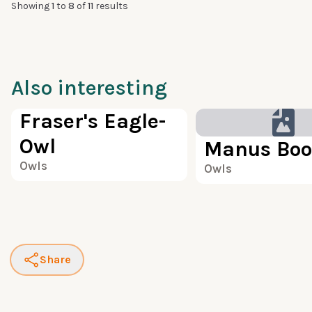
Showing
1
to
8
of
11
results
Also interesting
100
Fraser's Eagle-
Owl
Manus Boo
Owls
Owls
Share