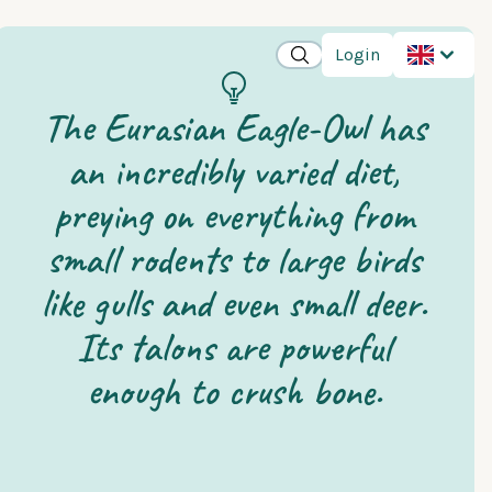
Login
The Eurasian Eagle-Owl has
an incredibly varied diet,
preying on everything from
small rodents to large birds
like gulls and even small deer.
Its talons are powerful
enough to crush bone.