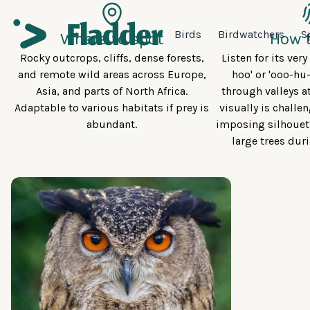
Birds
Birdwatchers
S
Where to spot
How t
Rocky outcrops, cliffs, dense forests,
Listen for its ver
and remote wild areas across Europe,
hoo' or 'ooo-hu
Asia, and parts of North Africa.
through valleys a
Adaptable to various habitats if prey is
visually is challen
abundant.
imposing silhouett
large trees dur