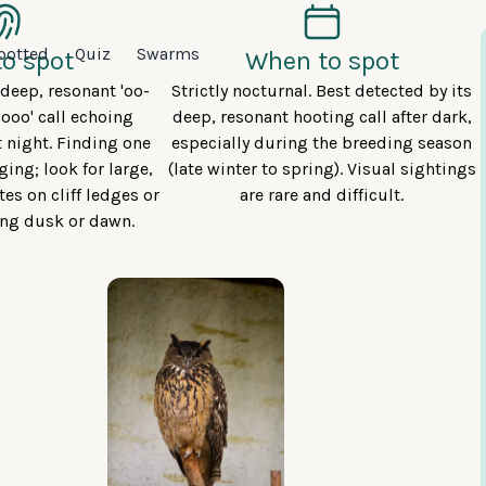
potted
Quiz
Swarms
o spot
When to spot
y deep, resonant 'oo-
Strictly nocturnal. Best detected by its
-ooo' call echoing
deep, resonant hooting call after dark,
t night. Finding one
especially during the breeding season
ging; look for large,
(late winter to spring). Visual sightings
es on cliff ledges or
are rare and difficult.
ing dusk or dawn.