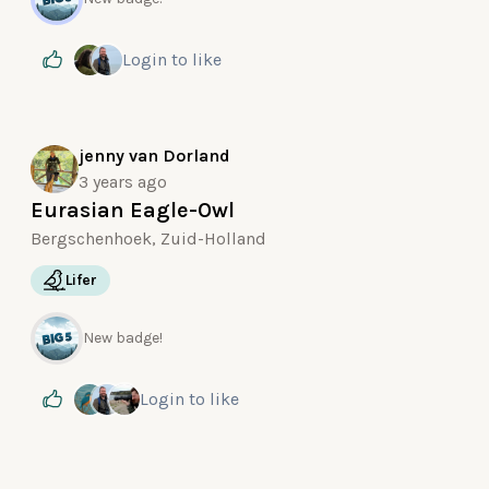
Login
to like
jenny van Dorland
3 years ago
Eurasian Eagle-Owl
Bergschenhoek, Zuid-Holland
Lifer
New badge!
Login
to like