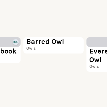
100
Barred Owl
100
Owls
book
Evere
Owl
Owls