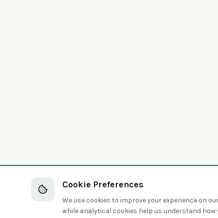
Cookie Preferences
We use cookies to improve your experience on our 
while analytical cookies help us understand how v