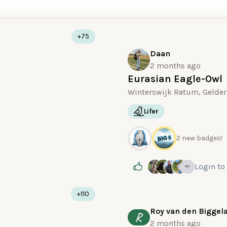
+75
Daan
2 months ago
Eurasian Eagle-Owl
Winterswijk Ratum, Gelder
Lifer
2 new badges!
Login
to
+110
Roy van den Biggel
R
2 months ago