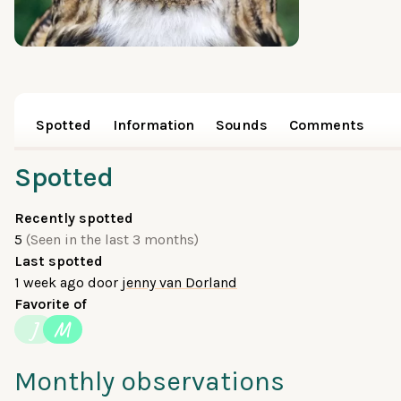
Spotted
Information
Sounds
Comments
Spotted
Recently spotted
5
(Seen in the last 3 months)
Last spotted
1 week ago
door
jenny van Dorland
Favorite of
J
M
Monthly observations