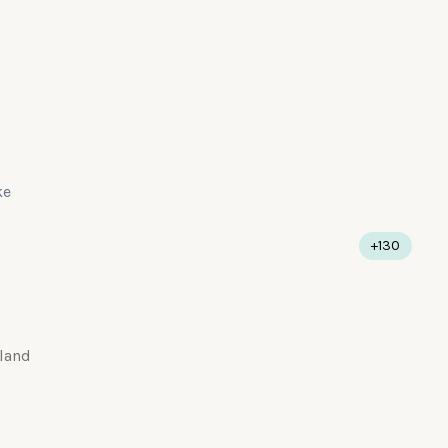
ke
+130
land