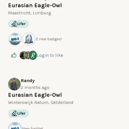
Eurasian Eagle-Owl
Maastricht, Limburg
Lifer
2 new badges!
R
Login
to like
Randy
2 months ago
Eurasian Eagle-Owl
Winterswijk Ratum, Gelderland
Lifer
New badge!