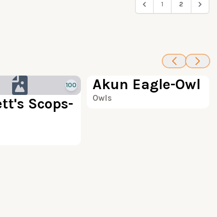
1
2
100
Akun Eagle-Owl
100
Owls
tt's Scops-