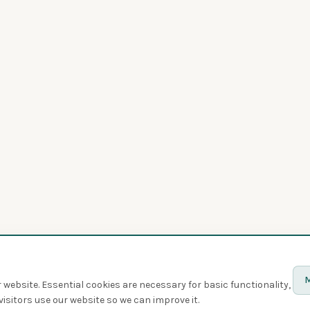
M
website. Essential cookies are necessary for basic functionality,
isitors use our website so we can improve it.