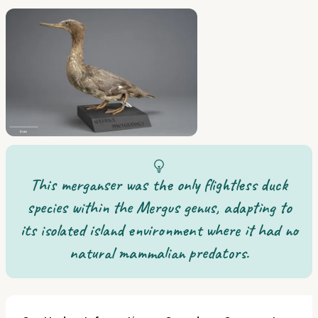
This merganser was the only flightless duck
species within the Mergus genus, adapting to
its isolated island environment where it had no
natural mammalian predators.