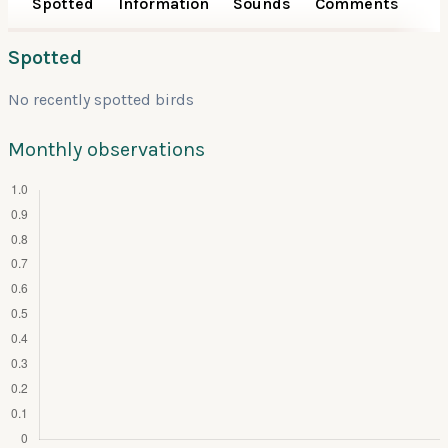
Spotted
Information
Sounds
Comments
Spotted
No recently spotted birds
Monthly observations