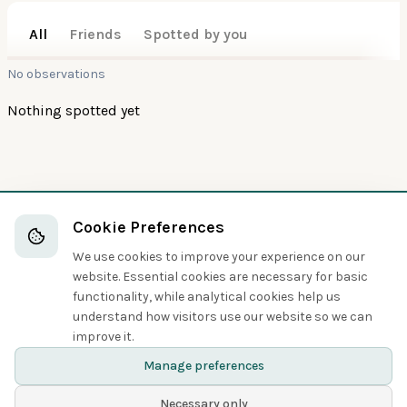
All
Friends
Spotted by you
No observations
Nothing spotted yet
Also interesting
100
100
Cookie Preferences
Gray Teal
Ashy-headed Goose
We use cookies to improve your experience on our
Ducks, Geese, and Waterfowl
Ducks, Geese, and Waterfowl
website. Essential cookies are necessary for basic
functionality, while analytical cookies help us
understand how visitors use our website so we can
Share
improve it.
Manage preferences
Necessary only