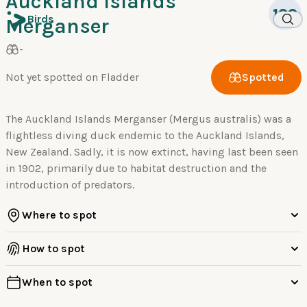
Auckland Islands
100
Birds
Merganser
-
Not yet spotted on Fladder
Spotted
The Auckland Islands Merganser (Mergus australis) was a
flightless diving duck endemic to the Auckland Islands,
New Zealand. Sadly, it is now extinct, having last been seen
in 1902, primarily due to habitat destruction and the
introduction of predators.
Where to spot
How to spot
When to spot