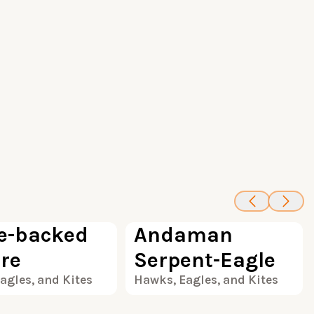
100
100
e-backed
Andaman
ure
Serpent-Eagle
agles, and Kites
Hawks, Eagles, and Kites