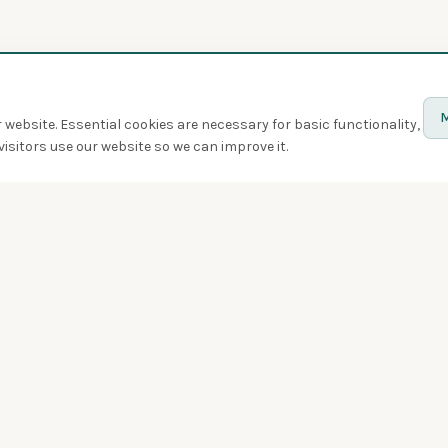
M
website. Essential cookies are necessary for basic functionality,
isitors use our website so we can improve it.
Discover
Birds
Quiz
Spotted
Birdwatchers
Bird of the week
Swarms
Badges