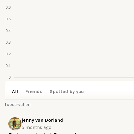
All
Friends
Spotted by you
1 observation
jenny van Dorland
5 months ago