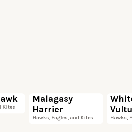
100
100
Hawk
Malagasy
Whit
 Kites
Harrier
Vult
Hawks, Eagles, and Kites
Hawks, E