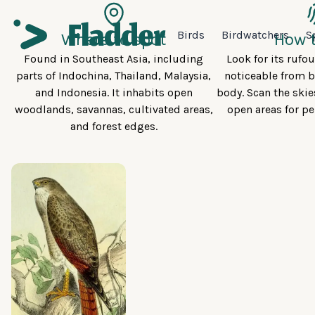
Birds
Birdwatchers
S
Where to spot
How t
Found in Southeast Asia, including
Look for its rufo
parts of Indochina, Thailand, Malaysia,
noticeable from b
and Indonesia. It inhabits open
body. Scan the skie
woodlands, savannas, cultivated areas,
open areas for pe
and forest edges.