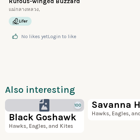
Rufous-winged Buzzard
แม่กลางหลวง,
Lifer
No likes yet
Login
to like
Also interesting
Savanna 
100
Hawks, Eagles, and
Black Goshawk
Hawks, Eagles, and Kites