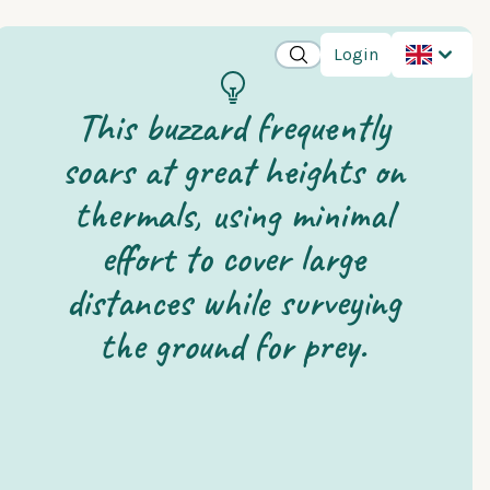
Login
This buzzard frequently
soars at great heights on
thermals, using minimal
effort to cover large
distances while surveying
the ground for prey.