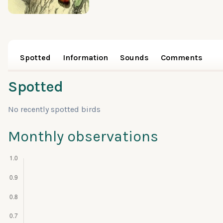
Spotted
Information
Sounds
Comments
Spotted
No recently spotted birds
Monthly observations