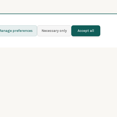
anage preferences
Necessary only
Accept all
Learn more
Contact
Blog
Privacy policy
Terms and conditions
About Fladder
Premium