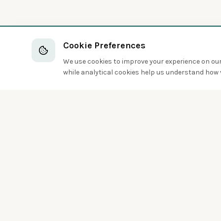
Cookie Preferences
We use cookies to improve your experience on our 
while analytical cookies help us understand how v
Discover the world of birds around you
Sign up