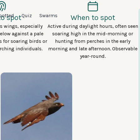
potted
Quiz
Swarms
o spot
When to spot
us wings, especially
Active during daylight hours, often seen
elow against a pale
soaring high in the mid-morning or
s for soaring birds or
hunting from perches in the early
rching individuals.
morning and late afternoon. Observable
year-round.