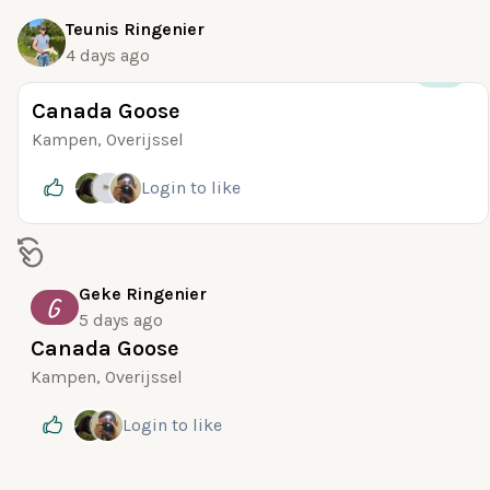
Teunis Ringenier
4 days ago
+25
Canada Goose
Kampen, Overijssel
Login
to like
Geke Ringenier
G
5 days ago
Canada Goose
Kampen, Overijssel
Login
to like