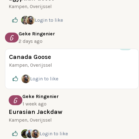
Kampen, Overijssel
Login
to like
Geke Ringenier
G
2 days ago
+13
Canada Goose
Kampen, Overijssel
Login
to like
Geke Ringenier
G
1 week ago
Eurasian Jackdaw
Kampen, Overijssel
Login
to like