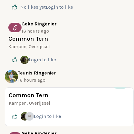
No likes yet
Login
to like
Geke Ringenier
G
16 hours ago
Common Tern
Kampen, Overijssel
Login
to like
Teunis Ringenier
16 hours ago
+35
Common Tern
Kampen, Overijssel
Login
to like
Geke Ringenier