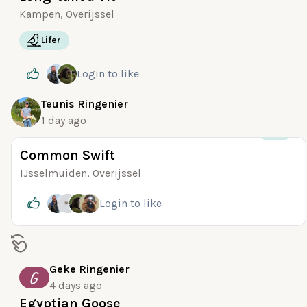
Kampen, Overijssel
Lifer
Login
to like
Teunis Ringenier
1 day ago
+30
Common Swift
IJsselmuiden, Overijssel
Login
to like
Geke Ringenier
G
4 days ago
Egyptian Goose