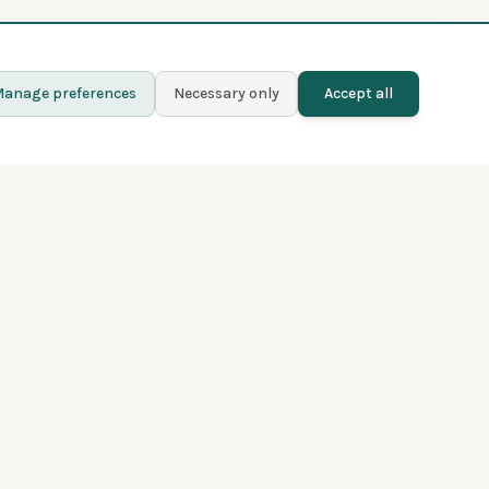
anage preferences
Necessary only
Accept all
Learn more
Contact
Blog
Privacy policy
Terms and conditions
About Fladder
Premium