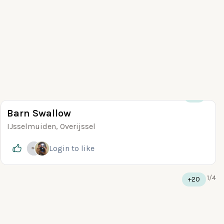
+10
Barn Swallow
IJsselmuiden, Overijssel
Login
to like
1
/
4
+20