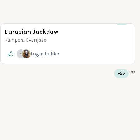
+10
Eurasian Jackdaw
Kampen, Overijssel
Login
to like
1
/
8
+25