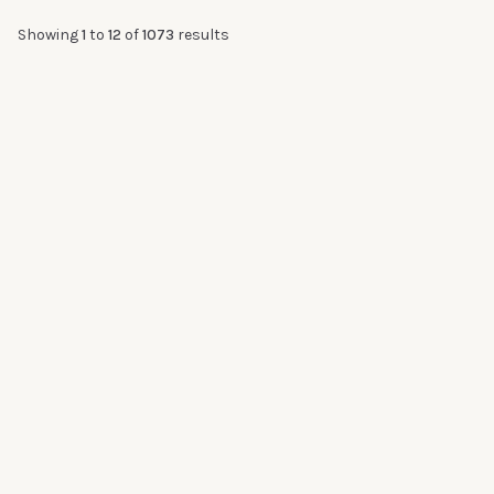
Showing
1
to
12
of
1073
results