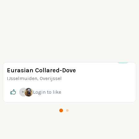
+13
Eurasian Collared-Dove
IJsselmuiden, Overijssel
Login
to like