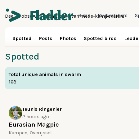
Birds
Birdwatchers
S
Deel je observaties en zie die van mede-kampenaren!
Spotted
Posts
Photos
Spotted birds
Leade
Spotted
Total unique animals in swarm
168
Teunis Ringenier
2 hours ago
Eurasian Magpie
Kampen, Overijssel