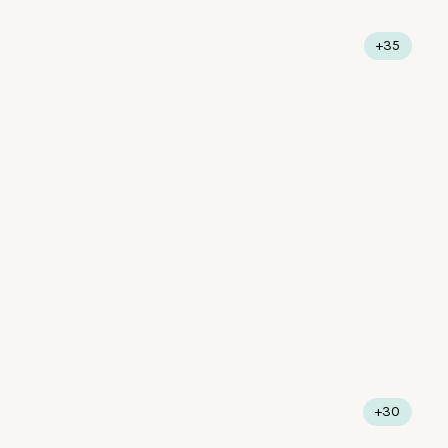
+35
+30