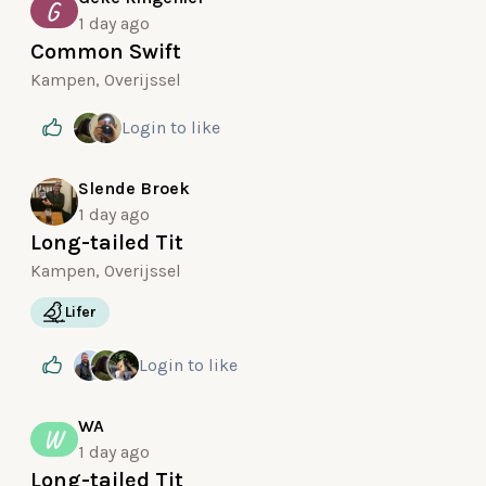
G
1 day ago
Common Swift
Kampen, Overijssel
Login
to like
Slende Broek
1 day ago
Long-tailed Tit
Kampen, Overijssel
Lifer
Login
to like
WA
W
1 day ago
Long-tailed Tit