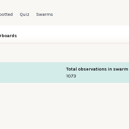
potted
Quiz
Swarms
rboards
Total observations in swarm
1073