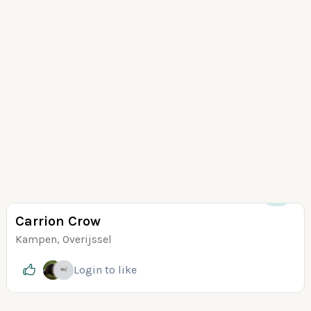
+5
Carrion Crow
Kampen, Overijssel
Login
to like