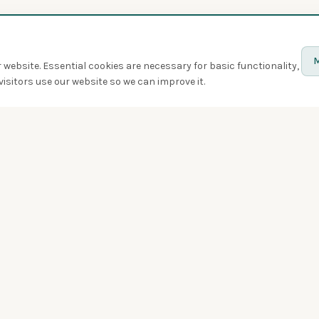
M
website. Essential cookies are necessary for basic functionality,
isitors use our website so we can improve it.
Discover
Birds
Quiz
Spotted
Birdwatchers
Bird of the week
Swarms
Badges
Challenges