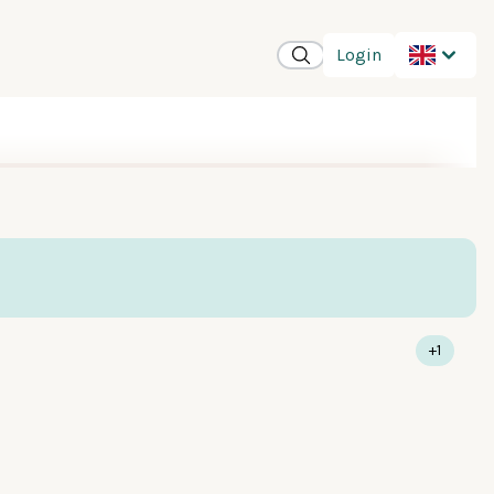
Login
+1