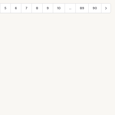
5
6
7
8
9
10
...
89
90