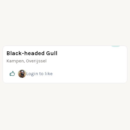
+5
Black-headed Gull
Kampen, Overijssel
Login
to like