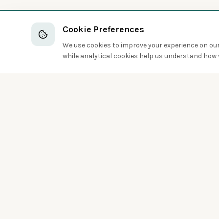
Cookie Preferences
We use cookies to improve your experience on our 
while analytical cookies help us understand how v
Discover the world of birds around you
Sign up