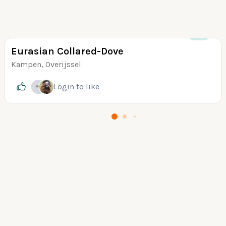
+25
Eurasian Collared-Dove
Kampen, Overijssel
Login
to like