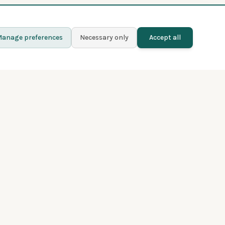
anage preferences
Necessary only
Accept all
Learn more
Contact
Blog
Privacy policy
Terms and conditions
About Fladder
Premium