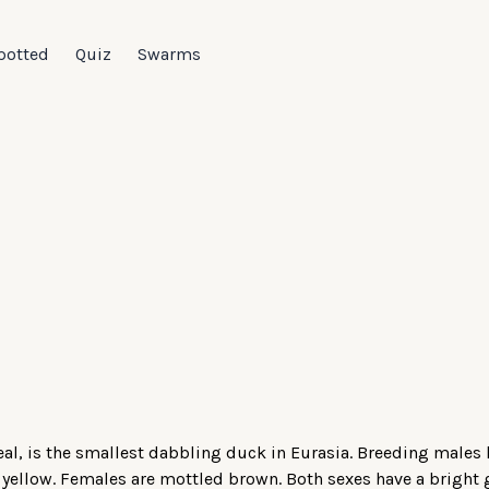
potted
Quiz
Swarms
al, is the smallest dabbling duck in Eurasia. Breeding males
 yellow. Females are mottled brown. Both sexes have a bright 