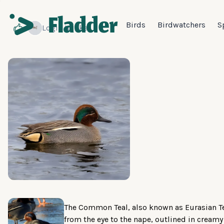
Birds
Birdwatchers
S
Login
to like
The Common Teal, also known as Eurasian Te
from the eye to the nape, outlined in creamy