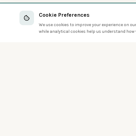
Cookie Preferences
We use cookies to improve your experience on our 
while analytical cookies help us understand how v
Discover the world of birds around you
Sign up