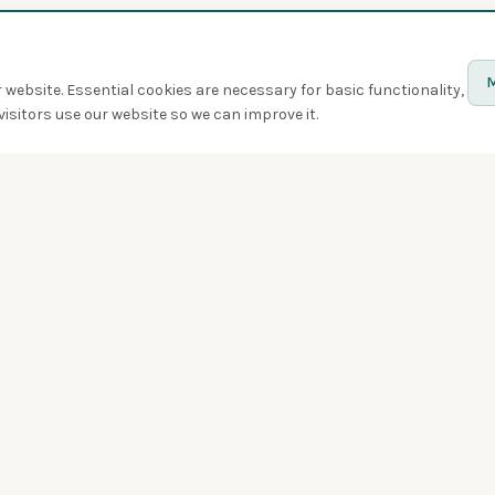
M
website. Essential cookies are necessary for basic functionality,
isitors use our website so we can improve it.
Discover
Birds
Quiz
Spotted
Birdwatchers
Bird of the week
Swarms
Badges
Challenges