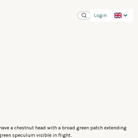
Login
 have a chestnut head with a broad green patch extending
green speculum visible in flight.