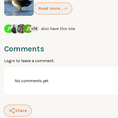
Read more...
P
R
also have this one
+56
Comments
Login
to leave a comment.
No comments yet
Share