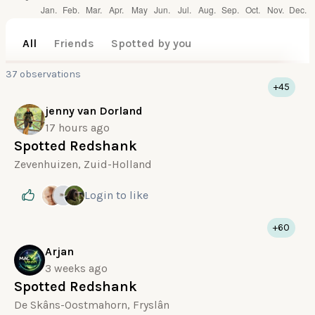
All
Friends
Spotted by you
37 observations
+45
jenny van Dorland
17 hours ago
Spotted Redshank
Zevenhuizen, Zuid-Holland
Login
to like
+60
Arjan
3 weeks ago
Spotted Redshank
De Skâns-Oostmahorn, Fryslân