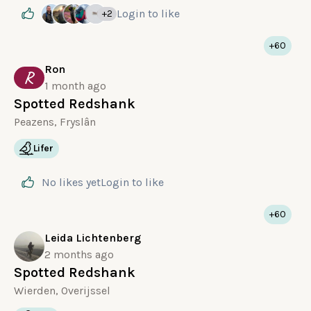
Login
to like
+2
+60
Ron
R
1 month ago
Spotted Redshank
Peazens, Fryslân
Lifer
No likes yet
Login
to like
+60
Leida Lichtenberg
2 months ago
Spotted Redshank
Wierden, Overijssel