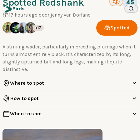
Spotted Redshank
45
Birds
17 hours ago door
jenny van Dorland
Spotted
+17
A striking wader, particularly in breeding plumage when it
turns almost entirely black. It's characterized by its long,
slightly upturned bill and long legs, making it quite
distinctive.
Where to spot
How to spot
When to spot