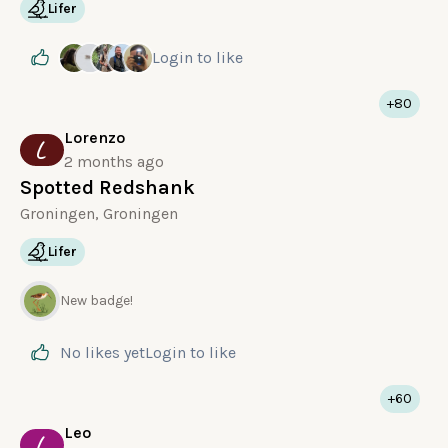
Lifer
Login
to like
+80
Lorenzo
L
2 months ago
Spotted Redshank
Groningen, Groningen
Lifer
New badge!
No likes yet
Login
to like
+60
Leo
L