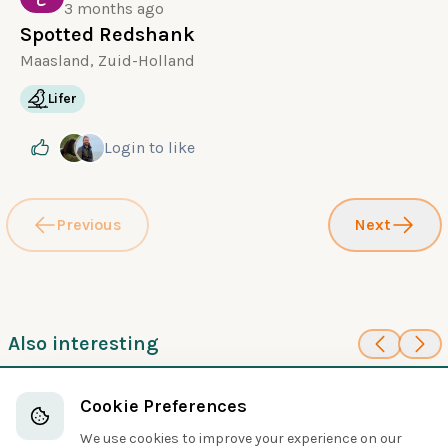
3 months ago
Spotted Redshank
Maasland, Zuid-Holland
Lifer
Login
to like
Previous
Next
Also interesting
85
95
Long-billed
Least Sandpiper
Cookie Preferences
Sandpipers and Allies
Dowitcher
Sandpipers and Allies
We use cookies to improve your experience on our