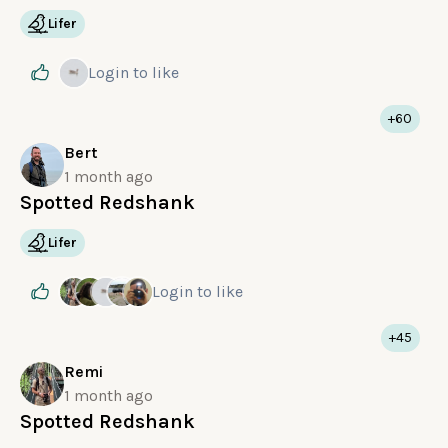
Lifer
Login
to like
+60
Bert
1 month ago
Spotted Redshank
Lifer
Login
to like
+45
Remi
1 month ago
Spotted Redshank