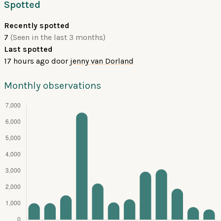
Spotted
Recently spotted
7
(Seen in the last 3 months)
Last spotted
17 hours ago
door
jenny van Dorland
Monthly observations