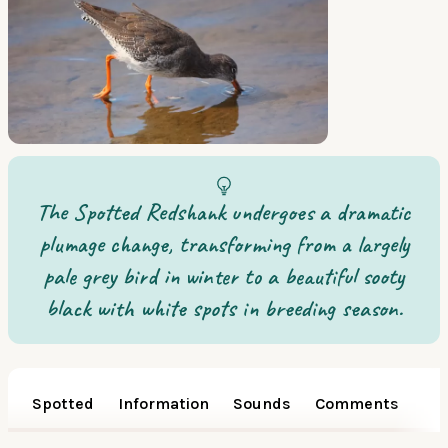
The Spotted Redshank undergoes a dramatic
plumage change, transforming from a largely
pale grey bird in winter to a beautiful sooty
black with white spots in breeding season.
Spotted
Information
Sounds
Comments