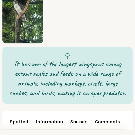
It has one of the longest wingspans among
extant eagles and feeds on a wide range of
animals, including monkeys, civets, large
snakes, and birds, making it an apex predator.
Spotted
Information
Sounds
Comments