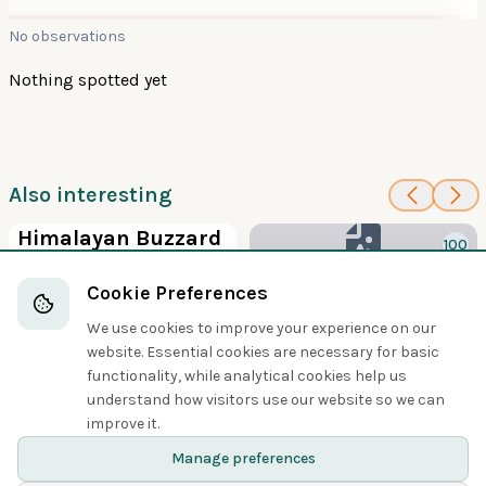
No observations
Nothing spotted yet
Also interesting
100
Himalayan Buzzard
100
Hawks, Eagles, and Kites
Frances's
Cookie Preferences
Sparrowhawk
We use cookies to improve your experience on our
Hawks, Eagles, and Kites
website. Essential cookies are necessary for basic
functionality, while analytical cookies help us
understand how visitors use our website so we can
Share
improve it.
Manage preferences