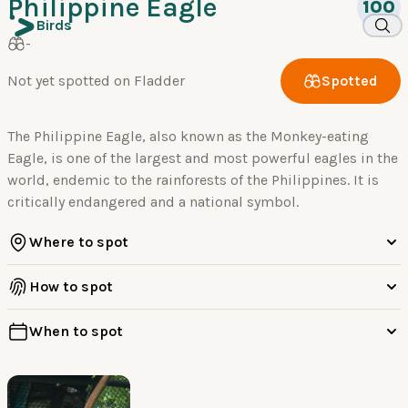
Philippine Eagle
100
Birds
-
Not yet spotted on Fladder
Spotted
The Philippine Eagle, also known as the Monkey-eating
Eagle, is one of the largest and most powerful eagles in the
world, endemic to the rainforests of the Philippines. It is
critically endangered and a national symbol.
Where to spot
How to spot
When to spot