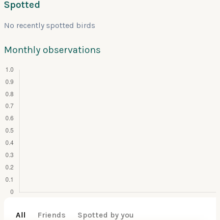
Spotted
No recently spotted birds
Monthly observations
All
Friends
Spotted by you