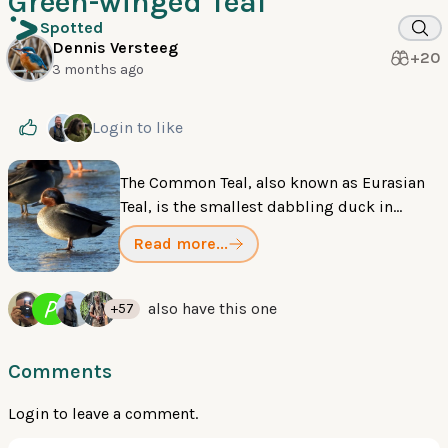
Green-winged Teal
Spotted
Dennis Versteeg
+20
3 months ago
Login
to like
The Common Teal, also known as Eurasian
Teal, is the smallest dabbling duck in
Eurasia. Breeding males have a chestnut
Read more...
head with a broad green patch extending
from the eye to the nape, outlined in creamy
yellow. Females are mottled brown. Both
P
also have this one
+57
sexes have a bright green speculum visible
in flight.
Comments
Login
to leave a comment.