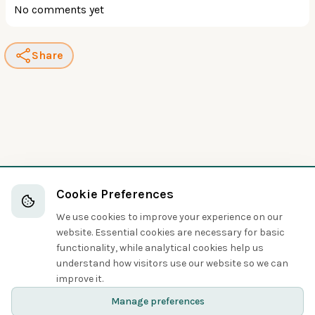
No comments yet
Share
Cookie Preferences
We use cookies to improve your experience on our
website. Essential cookies are necessary for basic
functionality, while analytical cookies help us
understand how visitors use our website so we can
improve it.
Manage preferences