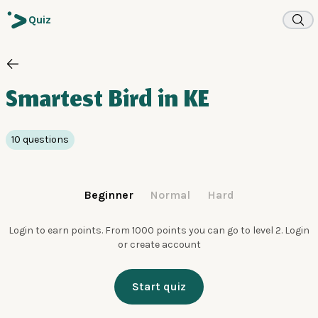
Quiz
Smartest Bird in KE
10 questions
Beginner
Normal
Hard
Login to earn points. From 1000 points you can go to level 2.
Login
or create account
Start quiz