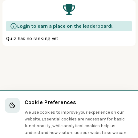
Login to earn a place on the leaderboard!
Quiz has no ranking yet
Cookie Preferences
We use cookies to improve your experience on our
website. Essential cookies are necessary for basic
functionality, while analytical cookies help us
understand how visitors use our website so we can