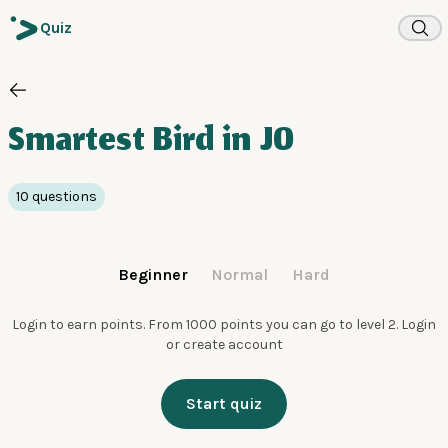
Quiz
Smartest Bird in JO
10 questions
Beginner
Normal
Hard
Login to earn points. From 1000 points you can go to level 2.
Login
or create account
Start quiz