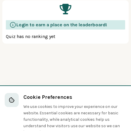
Login to earn a place on the leaderboard!
Quiz has no ranking yet
Cookie Preferences
We use cookies to improve your experience on our
website. Essential cookies are necessary for basic
functionality, while analytical cookies help us
understand how visitors use our website so we can