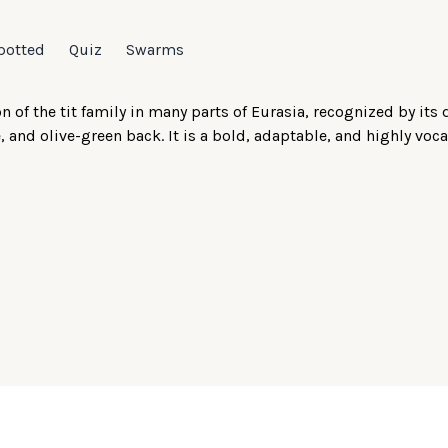
potted
Quiz
Swarms
 of the tit family in many parts of Eurasia, recognized by its 
 and olive-green back. It is a bold, adaptable, and highly voca