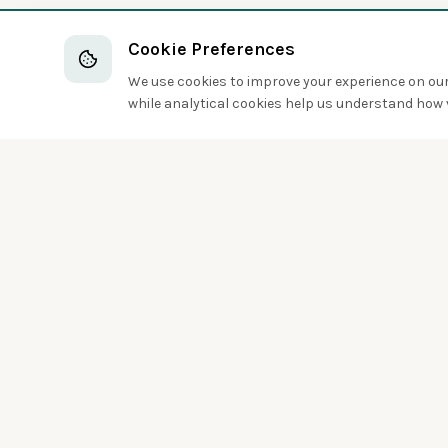
Cookie Preferences
We use cookies to improve your experience on our 
while analytical cookies help us understand how v
Discover the world of birds around you
Sign up