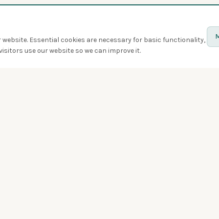
M
website. Essential cookies are necessary for basic functionality,
isitors use our website so we can improve it.
Discover
Birds
Quiz
Spotted
Birdwatchers
Bird of the week
Swarms
Badges
Challenges