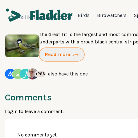
Birds
Birdwatchers
S
No likes yet
Login
to like
The Great Tit is the largest and most common
underparts with a broad black central stripe,
Read more...
M
a
J
also have this one
+296
Comments
Login
to leave a comment.
No comments yet