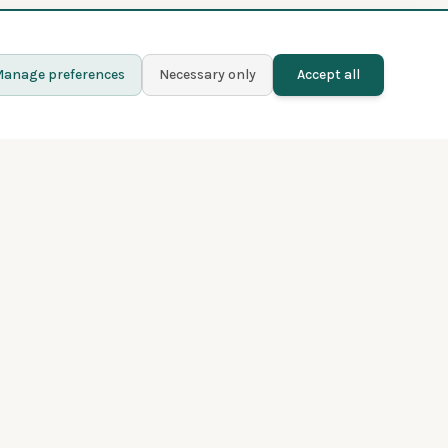
anage preferences
Necessary only
Accept all
Learn more
Contact
Blog
Privacy policy
Terms and conditions
About Fladder
Premium