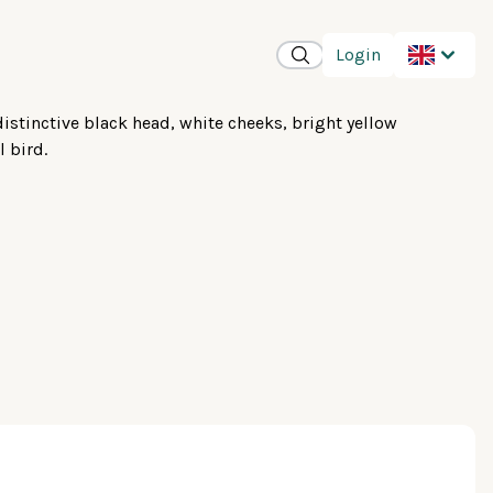
Login
distinctive black head, white cheeks, bright yellow
l bird.